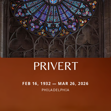
PRIVERT
FEB 16, 1932 — MAR 26, 2026
PHILADELPHIA