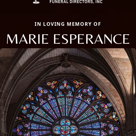
IN LOVING MEMORY OF
MARIE ESPERANCE