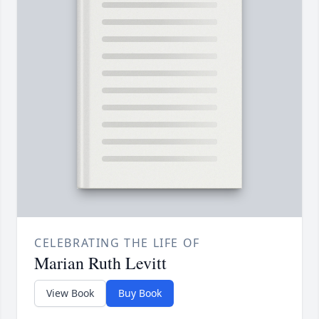
CELEBRATING THE LIFE OF
Marian Ruth Levitt
View Book
Buy Book