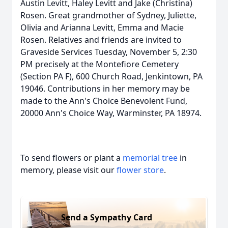
Austin Levitt, Haley Levitt and Jake (Christina)
Rosen. Great grandmother of Sydney, Juliette,
Olivia and Arianna Levitt, Emma and Macie
Rosen. Relatives and friends are invited to
Graveside Services Tuesday, November 5, 2:30
PM precisely at the Montefiore Cemetery
(Section PA F), 600 Church Road, Jenkintown, PA
19046. Contributions in her memory may be
made to the Ann's Choice Benevolent Fund,
20000 Ann's Choice Way, Warminster, PA 18974.
To send flowers or plant a
memorial tree
in
memory, please visit our
flower store
.
Send a Sympathy Card