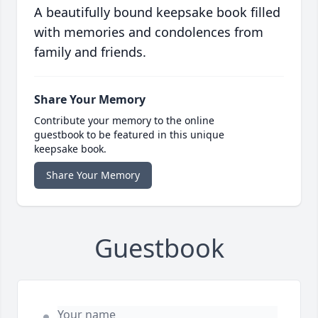
A beautifully bound keepsake book filled
with memories and condolences from
family and friends.
Share Your Memory
Contribute your memory to the online
guestbook to be featured in this unique
keepsake book.
Share Your Memory
Guestbook