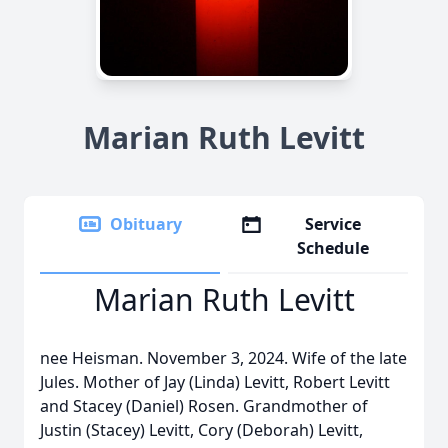
Marian Ruth Levitt
Obituary
Service
Schedule
Marian Ruth Levitt
nee Heisman. November 3, 2024. Wife of the late
Jules. Mother of Jay (Linda) Levitt, Robert Levitt
and Stacey (Daniel) Rosen. Grandmother of
Justin (Stacey) Levitt, Cory (Deborah) Levitt,