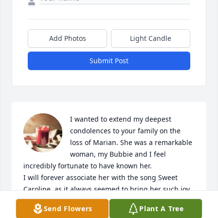
Add Photos
Light Candle
Submit Post
I wanted to extend my deepest 
condolences to your family on the 
loss of Marian. She was a remarkable 
woman, my Bubbie and I feel 
incredibly fortunate to have known her.

I will forever associate her with the song Sweet 
Caroline, as it always seemed to bring her such joy. 
She introduced me to Rummikub, and now it’s 
Send Flowers
Plant A Tree
become a cherished new addiction of mine. I’ll 