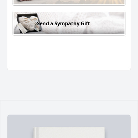
Send a Sympathy Gift