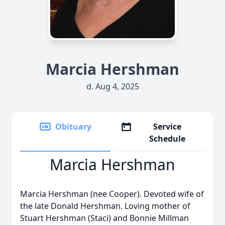
Marcia Hershman
d. Aug 4, 2025
Obituary
Service
Schedule
Marcia Hershman
Marcia Hershman (nee Cooper). Devoted wife of
the late Donald Hershman. Loving mother of
Stuart Hershman (Staci) and Bonnie Millman