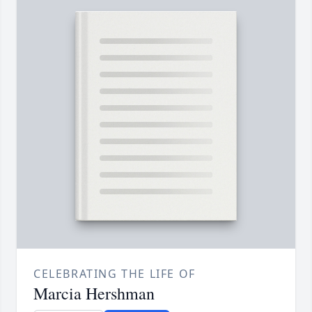
CELEBRATING THE LIFE OF
Marcia Hershman