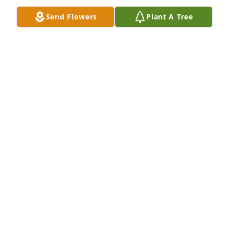
SHEILA RICHMAN
Send Flowers
Plant A Tree
Aug 08, 2025
Bonnie~ we are so sorry to hear about the loss of 
your mom.  She was the brightest light, here, at 
Heathergate.  She loved her family and would 
always say how proud she was of you all.  Your mom 
was a special lady.  The Heathergate family will 
deeply miss her.  XO
KATHLEEN MCHENRY SCHOEFFLING
Aug 06, 2025