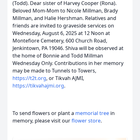
(Todd). Dear sister of Harvey Cooper (Rona).
Beloved Mom-Mom to Nicole Millman, Brady
Millman, and Halie Hershman. Relatives and
friends are invited to graveside services on
Wednesday, August 6, 2025 at 12 Noon at
Montefiore Cemetery, 600 Church Road,
Jenkintown, PA 19046. Shiva will be observed at
the home of Bonnie and Todd Millman
Wednesday Only. Contributions in her memory
may be made to Tunnels to Towers,
https://t2t.org
, or Tikvah AJMI,
https://tikvahajmi.org
.
To send flowers or plant a
memorial tree
in
memory, please visit our
flower store
.