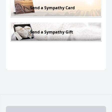
Send a Sympathy Card
Send a Sympathy Gift