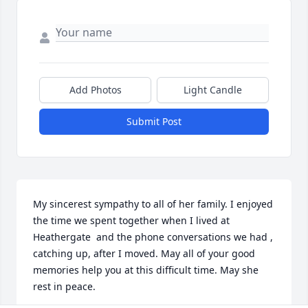
Add Photos
Light Candle
Submit Post
My sincerest sympathy to all of her family. I enjoyed 
the time we spent together when I lived at 
Heathergate  and the phone conversations we had , 
catching up, after I moved. May all of your good 
memories help you at this difficult time. May she 
rest in peace.