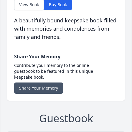
View Book
Buy Book
A beautifully bound keepsake book filled
with memories and condolences from
family and friends.
Share Your Memory
Contribute your memory to the online
guestbook to be featured in this unique
keepsake book.
Share Your Memory
Guestbook