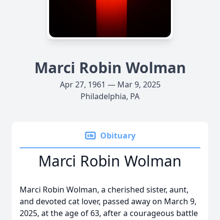
Marci Robin Wolman
Apr 27, 1961 — Mar 9, 2025
Philadelphia, PA
Obituary
Marci Robin Wolman
Marci Robin Wolman, a cherished sister, aunt,
and devoted cat lover, passed away on March 9,
2025, at the age of 63, after a courageous battle