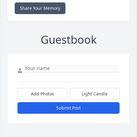
Share Your Memory
Guestbook
Add Photos
Light Candle
Submit Post