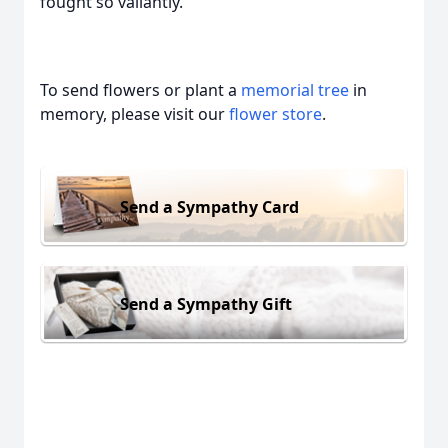
fought so valiantly.
To send flowers or plant a
memorial tree
in
memory, please visit our
flower store
.
Send a Sympathy Card
Send a Sympathy Gift