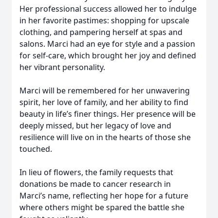
Her professional success allowed her to indulge
in her favorite pastimes: shopping for upscale
clothing, and pampering herself at spas and
salons. Marci had an eye for style and a passion
for self-care, which brought her joy and defined
her vibrant personality.
Marci will be remembered for her unwavering
spirit, her love of family, and her ability to find
beauty in life’s finer things. Her presence will be
deeply missed, but her legacy of love and
resilience will live on in the hearts of those she
touched.
In lieu of flowers, the family requests that
donations be made to cancer research in
Marci’s name, reflecting her hope for a future
where others might be spared the battle she