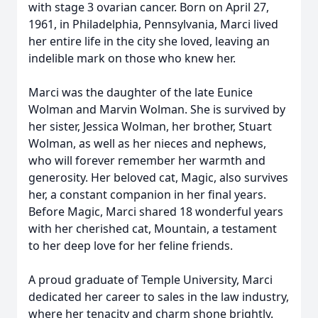
with stage 3 ovarian cancer. Born on April 27,
1961, in Philadelphia, Pennsylvania, Marci lived
her entire life in the city she loved, leaving an
indelible mark on those who knew her.
Marci was the daughter of the late Eunice
Wolman and Marvin Wolman. She is survived by
her sister, Jessica Wolman, her brother, Stuart
Wolman, as well as her nieces and nephews,
who will forever remember her warmth and
generosity. Her beloved cat, Magic, also survives
her, a constant companion in her final years.
Before Magic, Marci shared 18 wonderful years
with her cherished cat, Mountain, a testament
to her deep love for her feline friends.
A proud graduate of Temple University, Marci
dedicated her career to sales in the law industry,
where her tenacity and charm shone brightly.