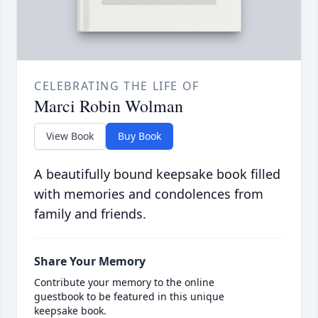
CELEBRATING THE LIFE OF
Marci Robin Wolman
View Book
Buy Book
A beautifully bound keepsake book filled
with memories and condolences from
family and friends.
Share Your Memory
Contribute your memory to the online
guestbook to be featured in this unique
keepsake book.