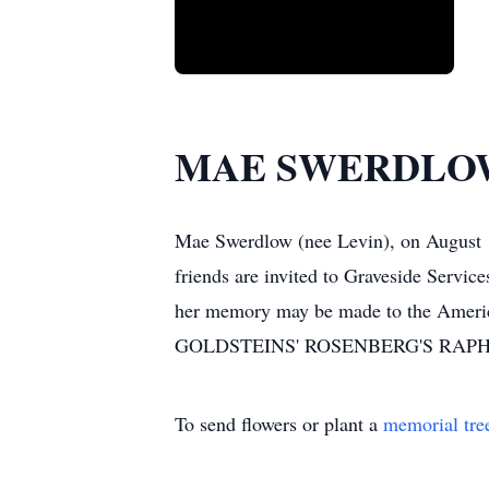
MAE SWERDLO
Mae Swerdlow (nee Levin), on August 1
friends are invited to Graveside Servi
her memory may be made to the Americ
GOLDSTEINS' ROSENBERG'S RAP
To send flowers or plant a
memorial tre