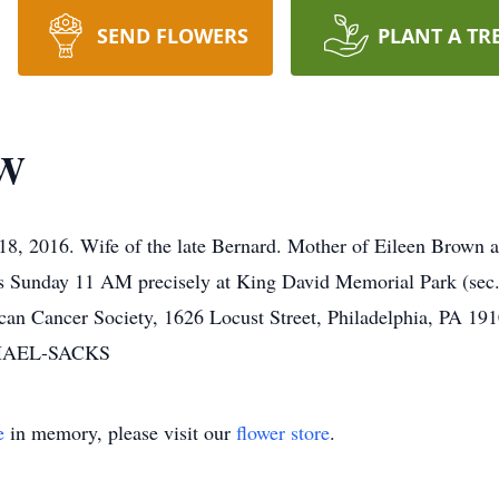
SEND FLOWERS
PLANT A TR
W
8, 2016. Wife of the late Bernard. Mother of Eileen Brown a
ces Sunday 11 AM precisely at King David Memorial Park (sec
an Cancer Society, 1626 Locust Street, Philadelphia, PA 19
HAEL-SACKS
e
in memory, please visit our
flower store
.