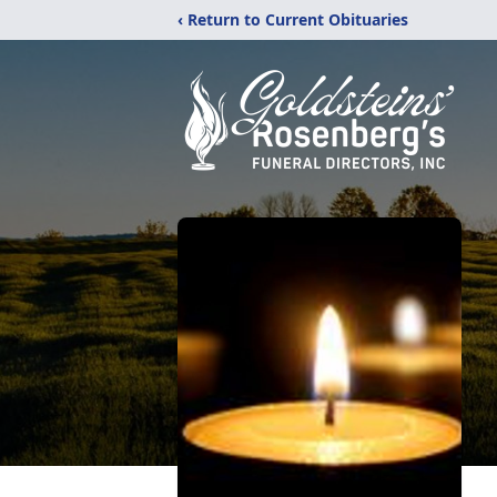
‹ Return to Current Obituaries