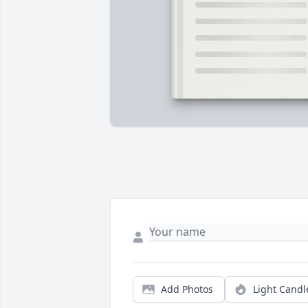
Add Photos
Light Candl