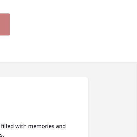
 filled with memories and
s.