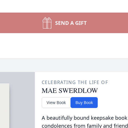
SEND A GIFT
CELEBRATING THE LIFE OF
MAE SWERDLOW
View Book
Buy Book
A beautifully bound keepsake book
condolences from family and friend