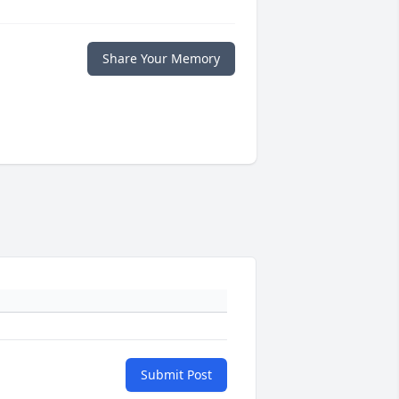
Share Your Memory
Submit Post