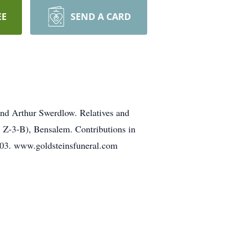
EE
SEND A CARD
nd Arthur Swerdlow. Relatives and
. Z-3-B), Bensalem. Contributions in
103. www.goldsteinsfuneral.com