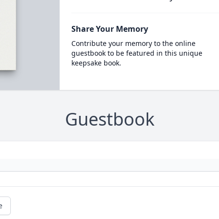
Share Your Memory
Contribute your memory to the online
guestbook to be featured in this unique
keepsake book.
Guestbook
e