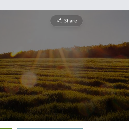
Share