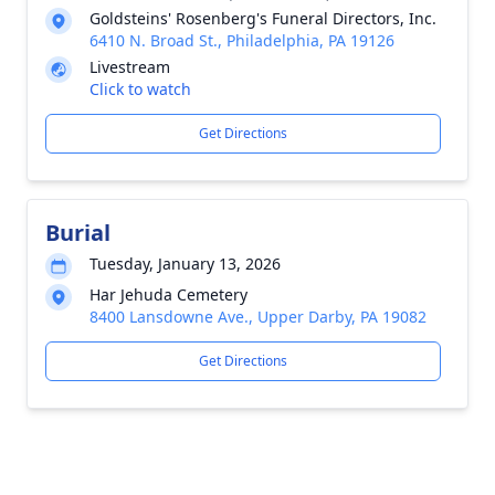
Goldsteins' Rosenberg's Funeral Directors, Inc.
6410 N. Broad St., Philadelphia, PA 19126
Livestream
Click to watch
Get Directions
Burial
Tuesday, January 13, 2026
Har Jehuda Cemetery
8400 Lansdowne Ave., Upper Darby, PA 19082
Get Directions