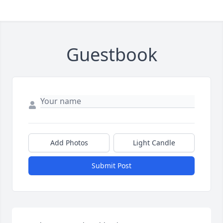
Guestbook
Add Photos
Light Candle
Submit Post