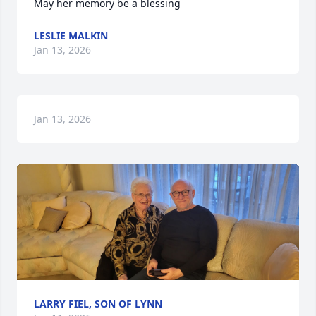
May her memory be a blessing
LESLIE MALKIN
Jan 13, 2026
Jan 13, 2026
LARRY FIEL, SON OF LYNN