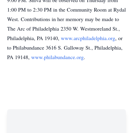
9:00 PM. Shiva will be observed on Thursday from
1:00 PM to 2:30 PM in the Community Room at Rydal
West. Contributions in her memory may be made to
The Arc of Philadelphia 2350 W. Westmoreland St.,
Philadelphia, PA 19140,
www.arcphiladelphia.org
, or
to Philabundance 3616 S. Galloway St., Philadelphia,
PA 19148,
www.philabundance.org
.