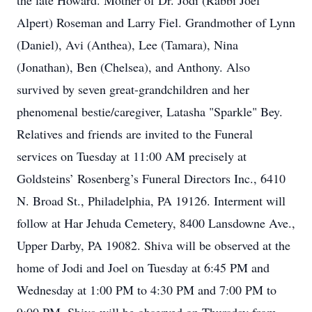
the late Howard. Mother of Dr. Jodi (Rabbi Joel
Alpert) Roseman and Larry Fiel. Grandmother of Lynn
(Daniel), Avi (Anthea), Lee (Tamara), Nina
(Jonathan), Ben (Chelsea), and Anthony. Also
survived by seven great-grandchildren and her
phenomenal bestie/caregiver, Latasha "Sparkle" Bey.
Relatives and friends are invited to the Funeral
services on Tuesday at 11:00 AM precisely at
Goldsteins’ Rosenberg’s Funeral Directors Inc., 6410
N. Broad St., Philadelphia, PA 19126. Interment will
follow at Har Jehuda Cemetery, 8400 Lansdowne Ave.,
Upper Darby, PA 19082. Shiva will be observed at the
home of Jodi and Joel on Tuesday at 6:45 PM and
Wednesday at 1:00 PM to 4:30 PM and 7:00 PM to