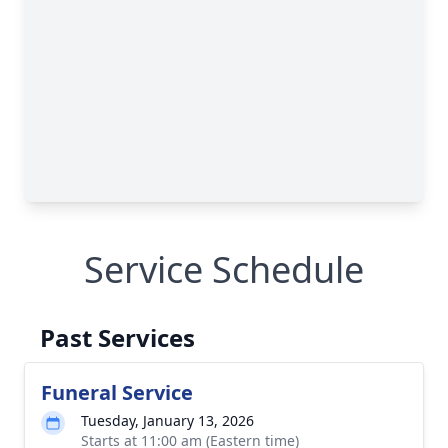
Service Schedule
Past Services
Funeral Service
Tuesday, January 13, 2026
Starts at 11:00 am (Eastern time)