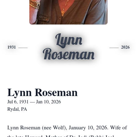
Lynn
1931
2026
Roseman
Lynn Roseman
Jul 6, 1931 — Jan 10, 2026
Rydal, PA
Lynn Roseman (nee Wolf), January 10, 2026. Wife of