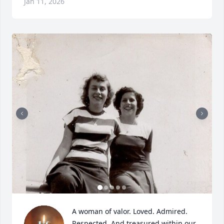
Jan 11, 2026
A woman of valor. Loved. Admired. 
Respected. And treasured within our 