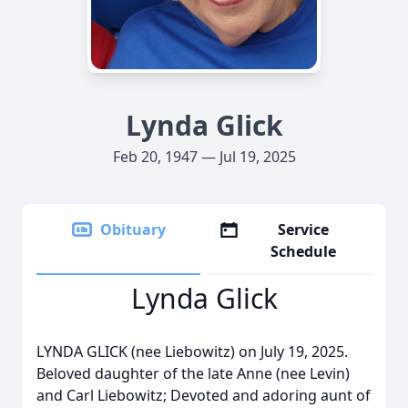
Lynda Glick
Feb 20, 1947 — Jul 19, 2025
Obituary
Service
Schedule
Lynda Glick
LYNDA GLICK (nee Liebowitz) on July 19, 2025.
Beloved daughter of the late Anne (nee Levin)
and Carl Liebowitz; Devoted and adoring aunt of