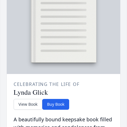
CELEBRATING THE LIFE OF
Lynda Glick
View Book
Buy Book
A beautifully bound keepsake book filled