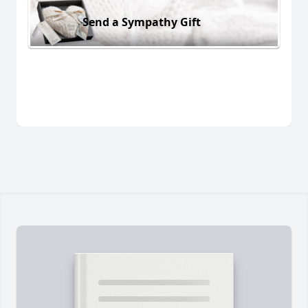
Send a Sympathy Gift