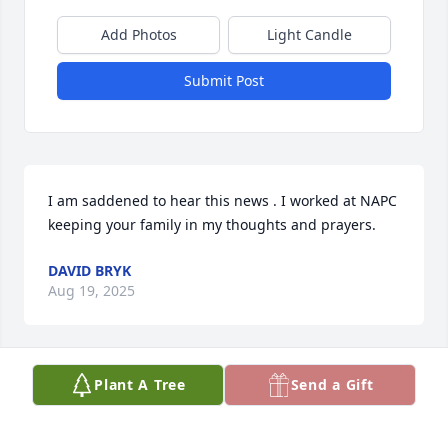
Add Photos
Light Candle
Submit Post
I am saddened to hear this news . I worked at NAPC 
keeping your family in my thoughts and prayers.
DAVID BRYK
Aug 19, 2025
Plant A Tree
Send a Gift
I am so sorry to hear of your loss.  Lynda always 
managed to brighten my day with a laugh at work.