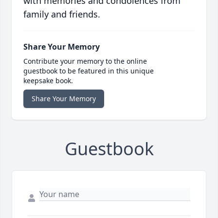
with memories and condolences from
family and friends.
Share Your Memory
Contribute your memory to the online
guestbook to be featured in this unique
keepsake book.
Share Your Memory
Guestbook