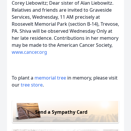
Corey Liebowitz; Dear sister of Alan Liebowitz.
Relatives and friends are invited to Graveside
Services, Wednesday, 11 AM precisely at
Roosevelt Memorial Park (section B-14), Trevose,
PA. Shiva will be observed Wednesday Only at
her late residence. Contributions in her memory
may be made to the American Cancer Society,
www.cancer.org
To plant a
memorial tree
in memory, please visit
our
tree store
.
Send a Sympathy Card