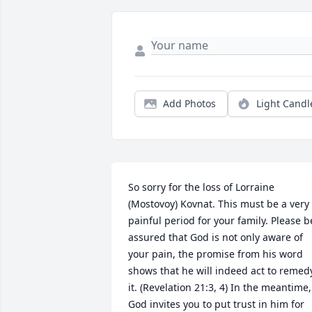
Add Photos
Light Candl
So sorry for the loss of Lorraine 
(Mostovoy) Kovnat. This must be a very 
painful period for your family. Please be
assured that God is not only aware of 
your pain, the promise from his word 
shows that he will indeed act to remedy
it. (Revelation 21:3, 4) In the meantime, 
God invites you to put trust in him for 