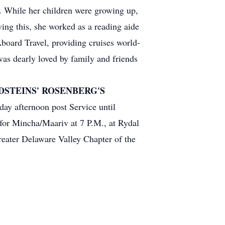
n. While her children were growing up,
wing this, she worked as a reading aide
oard Travel, providing cruises world-
was dearly loved by family and friends
STEINS' ROSENBERG'S
ay afternoon post Service until
for Mincha/Maariv at 7 P.M., at Rydal
eater Delaware Valley Chapter of the