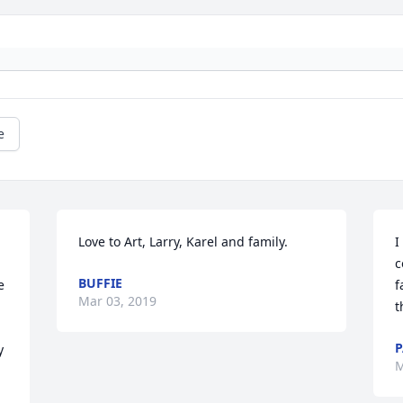
e
Love to Art, Larry, Karel and family.
I
c
BUFFIE
 
f
Mar 03, 2019
t
P
 
M