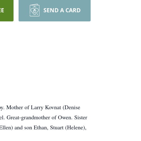
EE
SEND A CARD
oy. Mother of Larry Kovnat (Denise
el. Great-grandmother of Owen. Sister
Ellen) and son Ethan, Stuart (Helene),