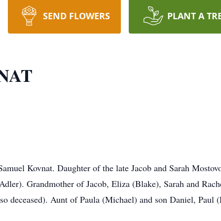
SEND FLOWERS
PLANT A TR
NAT
Samuel Kovnat. Daughter of the late Jacob and Sarah Mostov
Adler). Grandmother of Jacob, Eliza (Blake), Sarah and Rach
lso deceased). Aunt of Paula (Michael) and son Daniel, Paul (