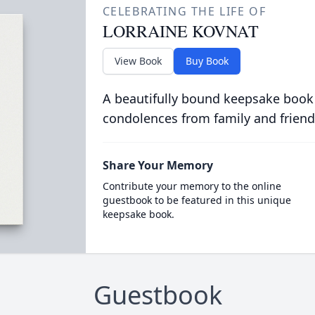
CELEBRATING THE LIFE OF
LORRAINE KOVNAT
View Book
Buy Book
A beautifully bound keepsake book
condolences from family and friend
Share Your Memory
Contribute your memory to the online
guestbook to be featured in this unique
keepsake book.
Guestbook