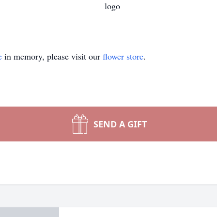
e
in memory, please visit our
flower store
.
SEND A GIFT