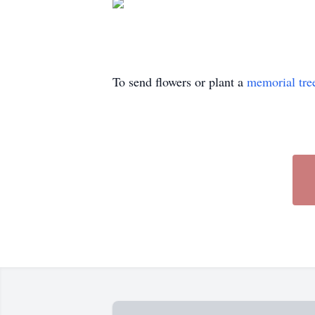
To send flowers or plant a
memorial tre