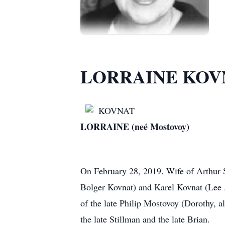
LORRAINE KOV
KOVNAT
LORRAINE (neé Mostovoy)
On February 28, 2019. Wife of Arthur 
Bolger Kovnat) and Karel Kovnat (Lee 
of the late Philip Mostovoy (Dorothy, a
the late Stillman and the late Brian.