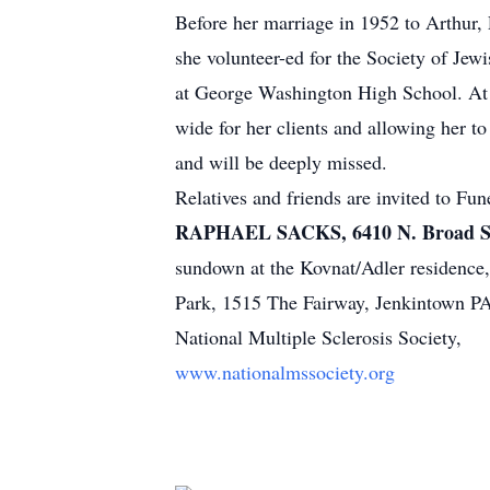
Before her marriage in 1952 to Arthur, 
she volunteer-ed for the Society of Jew
at George Washington High School. At 
wide for her clients and allowing her t
and will be deeply missed.
Relatives and friends are invited to Fu
RAPHAEL SACKS, 6410 N. Broad S
sundown at the Kovnat/Adler residence
Park, 1515 The Fairway, Jenkintown PA
National Multiple Sclerosis Society,
www.nationalmssociety.org