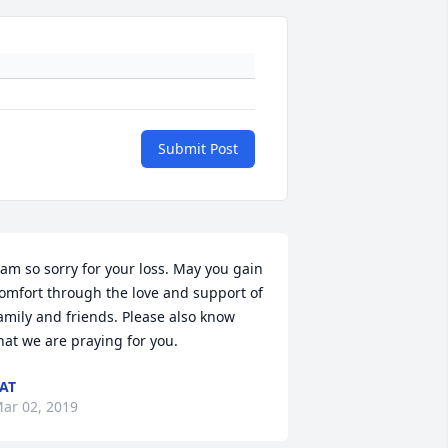
Submit Post
 am so sorry for your loss. May you gain 
omfort through the love and support of 
amily and friends. Please also know 
hat we are praying for you.
AT
ar 02, 2019