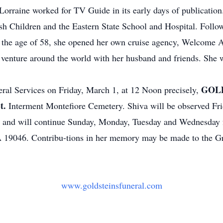
Lorraine worked for TV Guide in its early days of publicatio
ish Children and the Eastern State School and Hospital. Follo
the age of 58, she opened her own cruise agency, Welcome Ab
o venture around the world with her husband and friends. She 
GOLD
neral Services on Friday, March 1, at 12 Noon precisely,
t.
Interment Montefiore Cemetery. Shiva will be observed Frid
, and will continue Sunday, Monday, Tuesday and Wednesday 
 19046. Contribu-tions in her memory may be made to the Gr
www.goldsteinsfuneral.com