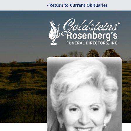
‹ Return to Current Obituaries