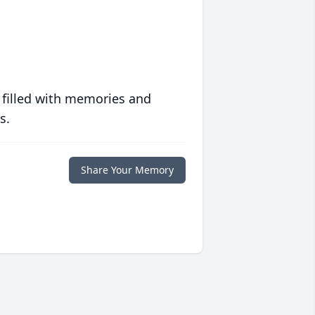
 filled with memories and
s.
Share Your Memory