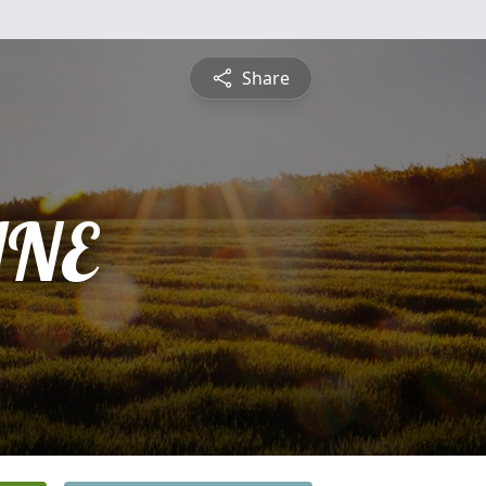
Share
INE