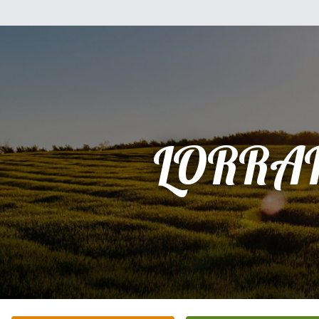
LORRA