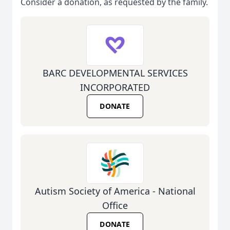
Consider a donation, as requested by the family.
BARC DEVELOPMENTAL SERVICES
INCORPORATED
DONATE
Autism Society of America - National
Office
DONATE