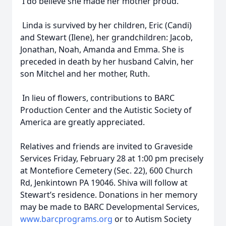
I do believe she made her mother proud.
Linda is survived by her children, Eric (Candi)
and Stewart (Ilene), her grandchildren: Jacob,
Jonathan, Noah, Amanda and Emma. She is
preceded in death by her husband Calvin, her
son Mitchel and her mother, Ruth.
In lieu of flowers, contributions to BARC
Production Center and the Autistic Society of
America are greatly appreciated.
Relatives and friends are invited to Graveside
Services Friday, February 28 at 1:00 pm precisely
at Montefiore Cemetery (Sec. 22), 600 Church
Rd, Jenkintown PA 19046. Shiva will follow at
Stewart’s residence. Donations in her memory
may be made to BARC Developmental Services,
www.barcprograms.org
or to Autism Society