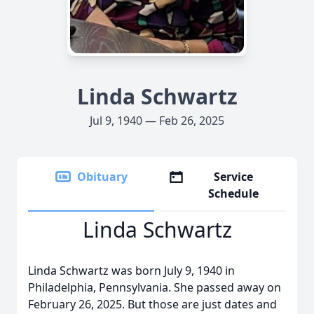
Linda Schwartz
Jul 9, 1940 — Feb 26, 2025
Obituary
Service
Schedule
Linda Schwartz
Linda Schwartz was born July 9, 1940 in
Philadelphia, Pennsylvania. She passed away on
February 26, 2025. But those are just dates and