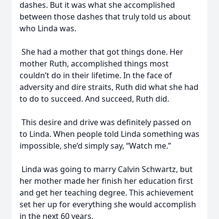
dashes. But it was what she accomplished
between those dashes that truly told us about
who Linda was.
She had a mother that got things done. Her
mother Ruth, accomplished things most
couldn’t do in their lifetime. In the face of
adversity and dire straits, Ruth did what she had
to do to succeed. And succeed, Ruth did.
This desire and drive was definitely passed on
to Linda. When people told Linda something was
impossible, she’d simply say, “Watch me.”
Linda was going to marry Calvin Schwartz, but
her mother made her finish her education first
and get her teaching degree. This achievement
set her up for everything she would accomplish
in the next 60 years.