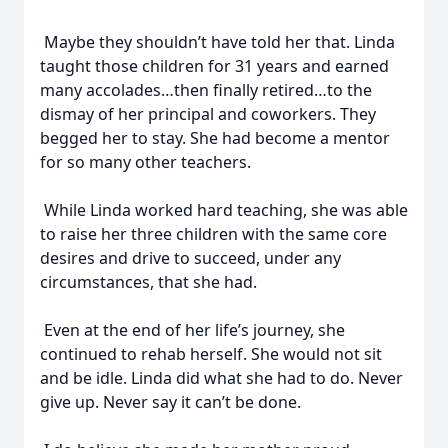
Maybe they shouldn’t have told her that. Linda
taught those children for 31 years and earned
many accolades…then finally retired…to the
dismay of her principal and coworkers. They
begged her to stay. She had become a mentor
for so many other teachers.
While Linda worked hard teaching, she was able
to raise her three children with the same core
desires and drive to succeed, under any
circumstances, that she had.
Even at the end of her life’s journey, she
continued to rehab herself. She would not sit
and be idle. Linda did what she had to do. Never
give up. Never say it can’t be done.