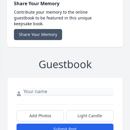
Share Your Memory
Contribute your memory to the online
guestbook to be featured in this unique
keepsake book.
Share Your Memory
Guestbook
Add Photos
Light Candle
Submit Post