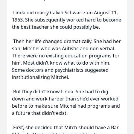
Linda did marry Calvin Schwartz on August 11,
1963. She subsequently worked hard to become
the best teacher she could possibly be.
Then her life changed dramatically. She had her
son, Mitchel who was Autistic and non verbal.
There were no existing education programs for
him. Most didn’t know what to do with him.
Some doctors and psychiatrists suggested
institutionalizing Mitchel.
But they didn’t know Linda. She had to dig
down and work harder than she’d ever worked
before to make sure Mitchel had programs and
a future that didn’t exist.
First, she decided that Mitch should have a Bar-