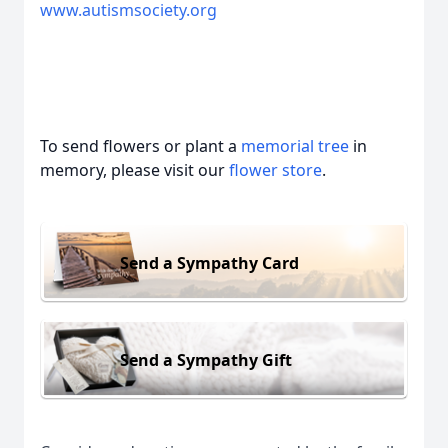
www.autismsociety.org
To send flowers or plant a
memorial tree
in
memory, please visit our
flower store
.
Send a Sympathy Card
Send a Sympathy Gift