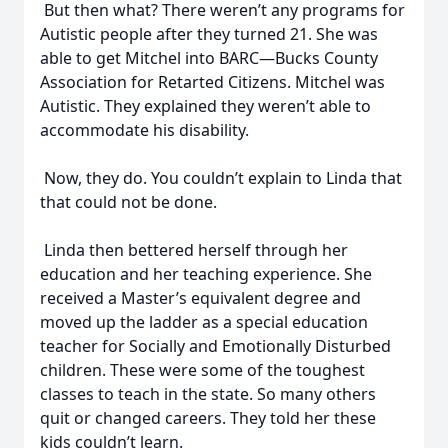
But then what? There weren’t any programs for
Autistic people after they turned 21. She was
able to get Mitchel into BARC—Bucks County
Association for Retarted Citizens. Mitchel was
Autistic. They explained they weren’t able to
accommodate his disability.
Now, they do. You couldn’t explain to Linda that
that could not be done.
Linda then bettered herself through her
education and her teaching experience. She
received a Master’s equivalent degree and
moved up the ladder as a special education
teacher for Socially and Emotionally Disturbed
children. These were some of the toughest
classes to teach in the state. So many others
quit or changed careers. They told her these
kids couldn’t learn.