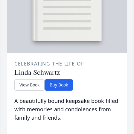
CELEBRATING THE LIFE OF
Linda Schwartz
View Book
Buy Book
A beautifully bound keepsake book filled
with memories and condolences from
family and friends.