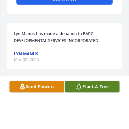
Lyn Manus has made a donation to BARC 
DEVELOPMENTAL SERVICES INCORPORATED
LYN MANUS
Mar 02, 2025
Send Flowers
Plant A Tree
I just remember Aunt Linda always 
being kind and loving even in face of 
all her family struggle. She was a 
wonderful lady and a great aunt. I 
will miss her…