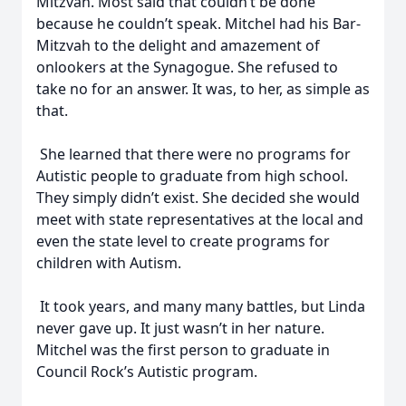
Mitzvah. Most said that couldn’t be done
because he couldn’t speak. Mitchel had his Bar-
Mitzvah to the delight and amazement of
onlookers at the Synagogue. She refused to
take no for an answer. It was, to her, as simple as
that.
She learned that there were no programs for
Autistic people to graduate from high school.
They simply didn’t exist. She decided she would
meet with state representatives at the local and
even the state level to create programs for
children with Autism.
It took years, and many many battles, but Linda
never gave up. It just wasn’t in her nature.
Mitchel was the first person to graduate in
Council Rock’s Autistic program.