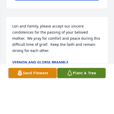
Lori and Family, please accept our sincere 
condolences for the passing of your beloved 
mother.  We pray for comfort and peace during this 
difficult time of grief.  Keep the faith and remain 
strong for each other.
VERNON AND GLORIA BRAMBLE
Feb 28, 2026
Send Flowers
Plant A Tree