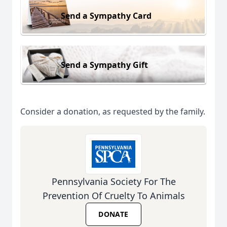
Send a Sympathy Card
Send a Sympathy Gift
Consider a donation, as requested by the family.
Pennsylvania Society For The
Prevention Of Cruelty To Animals
DONATE