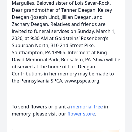
Margulies. Beloved sister of Lois Savar-Rock.
Dear grandmother of Tanner Deegan, Kelsey
Deegan (Joseph Lind), Jillian Deegan, and
Zachary Deegan. Relatives and friends are
invited to funeral services on Sunday, March 1,
2026, at 9:30 AM at Goldsteins’ Rosenberg’s
Suburban North, 310 2nd Street Pike,
Southampton, PA 18966. Interment at King
David Memorial Park, Bensalem, PA. Shiva will be
observed at the home of Lori Deegan.
Contributions in her memory may be made to
the Pennsylvania SPCA, www.pspca.org.
To send flowers or plant a
memorial tree
in
memory, please visit our
flower store
.