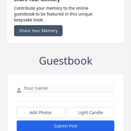
Contribute your memory to the online
guestbook to be featured in this unique
keepsake book.
Share Your Memory
Guestbook
Add Photos
Light Candle
Submit Post