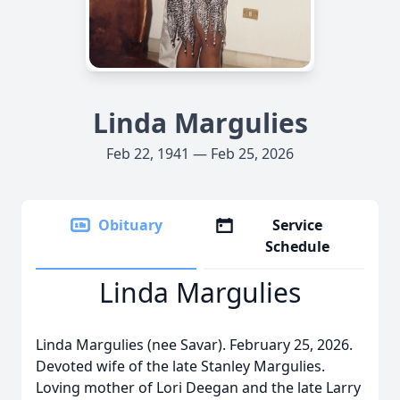
Linda Margulies
Feb 22, 1941 — Feb 25, 2026
Obituary
Service
Schedule
Linda Margulies
Linda Margulies (nee Savar). February 25, 2026.
Devoted wife of the late Stanley Margulies.
Loving mother of Lori Deegan and the late Larry