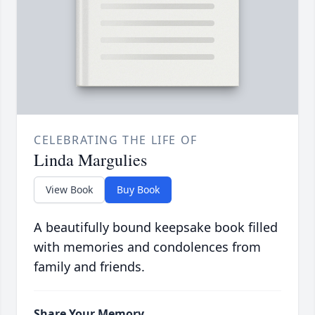
CELEBRATING THE LIFE OF
Linda Margulies
View Book
Buy Book
A beautifully bound keepsake book filled
with memories and condolences from
family and friends.
Share Your Memory