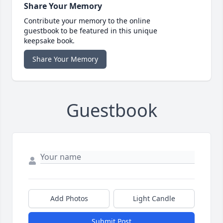
Share Your Memory
Contribute your memory to the online
guestbook to be featured in this unique
keepsake book.
Share Your Memory
Guestbook
Add Photos
Light Candle
Submit Post