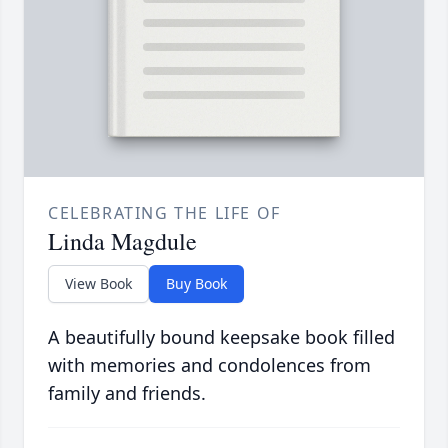
CELEBRATING THE LIFE OF
Linda Magdule
View Book
Buy Book
A beautifully bound keepsake book filled
with memories and condolences from
family and friends.