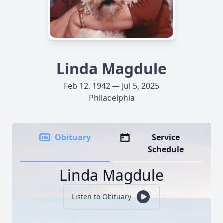
Linda Magdule
Feb 12, 1942 — Jul 5, 2025
Philadelphia
Obituary
Service
Schedule
Linda Magdule
Listen to Obituary