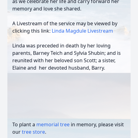
as we celebrate her life and carry forward her
memory and love she shared.
A Livestream of the service may be viewed by
clicking this link:
Linda Magdule Livestream
Linda was preceded in death by her loving
parents, Barney Teich and Sylvia Shubin; and is
reunited with her beloved son Scott; a sister,
Elaine and her devoted husband, Barry.
To plant a
memorial tree
in memory, please visit
our
tree store
.