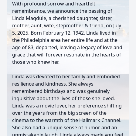
With profound sorrow and heartfelt
remembrance, we announce the passing of
Linda Magdule, a cherished daughter, sister,
mother, aunt, wife, stepmother & friend, on July
5, 2025. Born February 12, 1942, Linda lived in
the Philadelphia area her entire life and at the
age of 83, departed, leaving a legacy of love and
grace that will forever resonate in the hearts of
those who knew her.
Linda was devoted to her family and embodied
resilience and kindness. She always
remembered birthdays and was genuinely
inquisitive about the lives of those she loved.
Linda was a movie lover, her preference shifting
over the years from the big screen of the
cinema to the warmth of the Hallmark Channel.
She also had a unique sense of humor and an
unmistakable laugh. Linda always made you feel