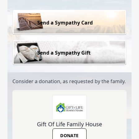
Send a Sympathy Card
Send a Sympathy Gift
Consider a donation, as requested by the family.
Gift Of Life Family House
DONATE