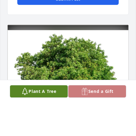
Plant A Tree
Send a Gift
Rose McKevitt purchased Eco-Friendly Memorial 