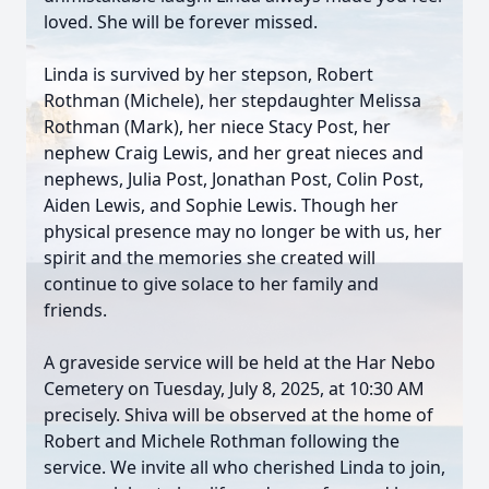
loved. She will be forever missed.
Linda is survived by her stepson, Robert
Rothman (Michele), her stepdaughter Melissa
Rothman (Mark), her niece Stacy Post, her
nephew Craig Lewis, and her great nieces and
nephews, Julia Post, Jonathan Post, Colin Post,
Aiden Lewis, and Sophie Lewis. Though her
physical presence may no longer be with us, her
spirit and the memories she created will
continue to give solace to her family and
friends.
A graveside service will be held at the Har Nebo
Cemetery on Tuesday, July 8, 2025, at 10:30 AM
precisely. Shiva will be observed at the home of
Robert and Michele Rothman following the
service. We invite all who cherished Linda to join,