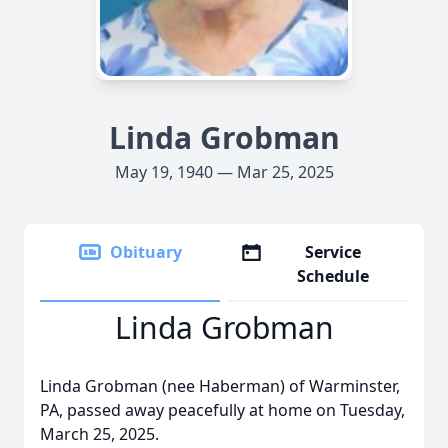
Linda Grobman
May 19, 1940 — Mar 25, 2025
Obituary
Service
Schedule
Linda Grobman
Linda Grobman (nee Haberman) of Warminster,
PA, passed away peacefully at home on Tuesday,
March 25, 2025.