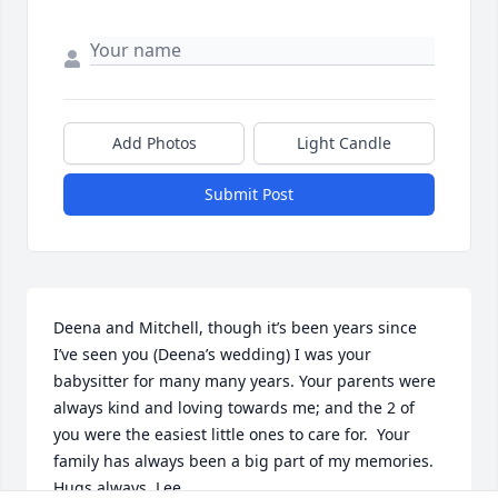
Add Photos
Light Candle
Submit Post
Deena and Mitchell, though it’s been years since 
I’ve seen you (Deena’s wedding) I was your 
babysitter for many many years. Your parents were 
always kind and loving towards me; and the 2 of 
you were the easiest little ones to care for.  Your 
family has always been a big part of my memories.  
Hugs always, Lee