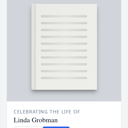
CELEBRATING THE LIFE OF
Linda Grobman