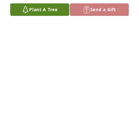
Plant A Tree
Send a Gift
LEE GOETZ
May 30, 2025
Phyllis Kliman has made a donation to Multiple 
Myeloma Research Foundation
PHYLLIS KLIMAN
Mar 29, 2025
So sorry for your loss.
MARC GROBMAN
Mar 28, 2025