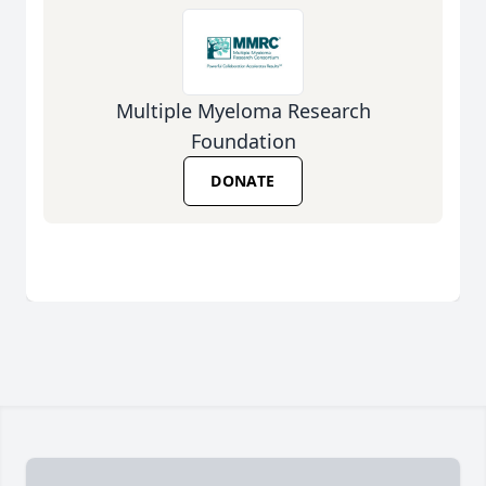
Multiple Myeloma Research
Foundation
DONATE