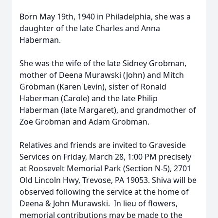
Born May 19th, 1940 in Philadelphia, she was a
daughter of the late Charles and Anna
Haberman.
She was the wife of the late Sidney Grobman,
mother of Deena Murawski (John) and Mitch
Grobman (Karen Levin), sister of Ronald
Haberman (Carole) and the late Philip
Haberman (late Margaret), and grandmother of
Zoe Grobman and Adam Grobman.
Relatives and friends are invited to Graveside
Services on Friday, March 28, 1:00 PM precisely
at Roosevelt Memorial Park (Section N-5), 2701
Old Lincoln Hwy, Trevose, PA 19053. Shiva will be
observed following the service at the home of
Deena & John Murawski. In lieu of flowers,
memorial contributions may be made to the