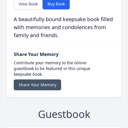
View Book
Buy Book
A beautifully bound keepsake book filled
with memories and condolences from
family and friends.
Share Your Memory
Contribute your memory to the online
guestbook to be featured in this unique
keepsake book.
Share Your Memory
Guestbook