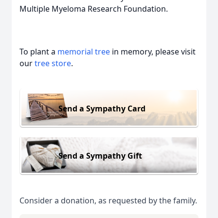
Multiple Myeloma Research Foundation.
To plant a
memorial tree
in memory, please visit
our
tree store
.
Send a Sympathy Card
Send a Sympathy Gift
Consider a donation, as requested by the family.