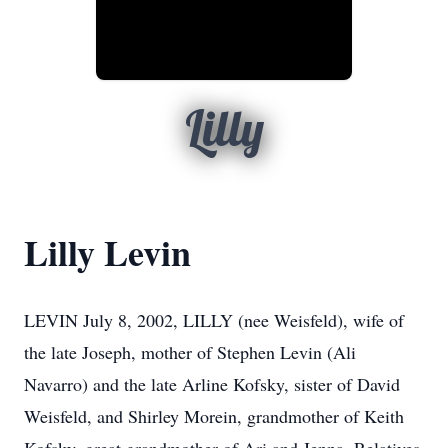
Lilly
Lilly Levin
LEVIN July 8, 2002, LILLY (nee Weisfeld), wife of
the late Joseph, mother of Stephen Levin (Ali
Navarro) and the late Arline Kofsky, sister of David
Weisfeld, and Shirley Morein, grandmother of Keith