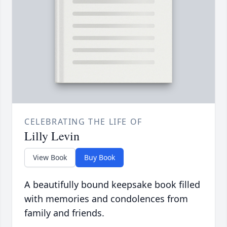
CELEBRATING THE LIFE OF
Lilly Levin
View Book
Buy Book
A beautifully bound keepsake book filled
with memories and condolences from
family and friends.