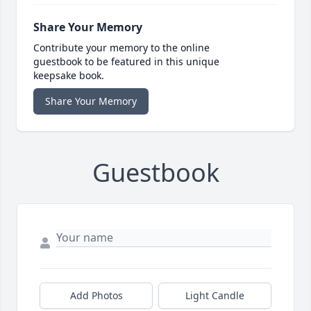
Share Your Memory
Contribute your memory to the online
guestbook to be featured in this unique
keepsake book.
Share Your Memory
Guestbook
Add Photos
Light Candle