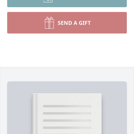
SEND A GIFT