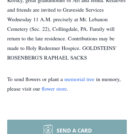
Kofsky, great grandmother of Ari and Jenna. Relatives
and friends are invited to Graveside Services
Wednesday 11 A.M. precisely at Mt. Lebanon
Cemetery (Sec. 22), Collingdale, PA. Family will
return to the late residence. Contributions may be
made to Holy Redeemer Hospice. GOLDSTEINS'
ROSENBERG'S RAPHAEL SACKS
To send flowers or plant a
memorial tree
in memory,
please visit our
flower store
.
SEND A CARD