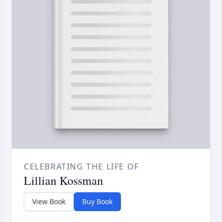
CELEBRATING THE LIFE OF
Lillian Kossman
View Book
Buy Book