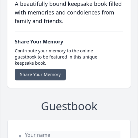
A beautifully bound keepsake book filled
with memories and condolences from
family and friends.
Share Your Memory
Contribute your memory to the online
guestbook to be featured in this unique
keepsake book.
Share Your Memory
Guestbook