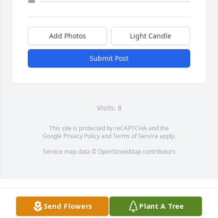
Add Photos
Light Candle
Submit Post
Visits: 8
This site is protected by reCAPTCHA and the
Google
Privacy Policy
and
Terms of Service
apply.
Service map data ©
OpenStreetMap
contributors
Send Flowers
Plant A Tree