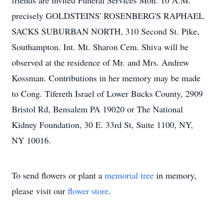
friends are invited Funeral Services Mon. 10 A.M.
precisely GOLDSTEINS' ROSENBERG'S RAPHAEL
SACKS SUBURBAN NORTH, 310 Second St. Pike,
Southampton. Int. Mt. Sharon Cem. Shiva will be
observed at the residence of Mr. and Mrs. Andrew
Kossman. Contributions in her memory may be made
to Cong. Tifereth Israel of Lower Bucks County, 2909
Bristol Rd, Bensalem PA 19020 or The National
Kidney Foundation, 30 E. 33rd St, Suite 1100, NY,
NY 10016.
To send flowers or plant a
memorial tree
in memory,
please visit our
flower store
.