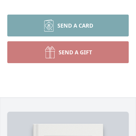
SEND A CARD
SEND A GIFT