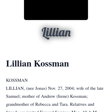
Lillian
Lillian Kossman
KOSSMAN
LILLIAN, (nee Jonas) Nov. 27, 2004; wife of the late
Samuel; mother of Andrew (Irene) Kossman;
grandmother of Rebecca and Tara. Relatives and