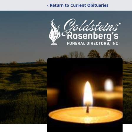
‹ Return to Current Obituaries