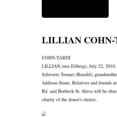
LILLIAN COHN-
COHN-TARDI
LILLIAN (nee Eilberg), July 22, 2010. 
Schwartz Tornari (Ronald); grandmothe
Addison Stone. Relatives and friends a
Rd. and Borbeck St. Shiva will be obse
charity of the donor's choice.