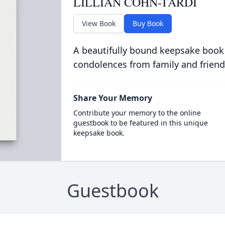
LILLIAN COHN-TARDI
View Book
Buy Book
A beautifully bound keepsake book
condolences from family and friend
Share Your Memory
Contribute your memory to the online
guestbook to be featured in this unique
keepsake book.
Guestbook