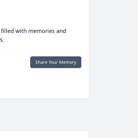
 filled with memories and
s.
Share Your Memory