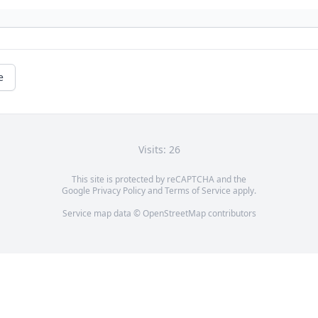
e
Visits: 26
This site is protected by reCAPTCHA and the
Google
Privacy Policy
and
Terms of Service
apply.
Service map data ©
OpenStreetMap
contributors