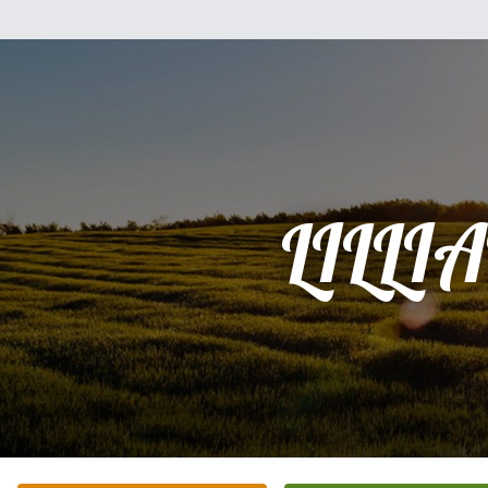
LILLI