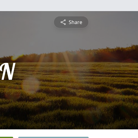
Share
AN