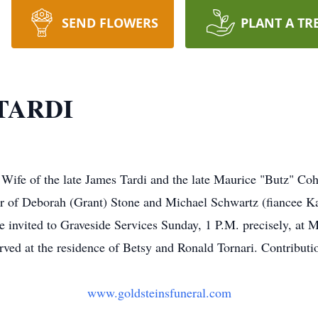
SEND FLOWERS
PLANT A TR
TARDI
Wife of the late James Tardi and the late Maurice "Butz" Co
r of Deborah (Grant) Stone and Michael Schwartz (fiancee Ka
re invited to Graveside Services Sunday, 1 P.M. precisely, at
rved at the residence of Betsy and Ronald Tornari. Contribu
www.goldsteinsfuneral.com