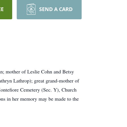
EE
SEND A CARD
hn; mother of Leslie Cohn and Betsy
thryn Lathrop); great grand-mother of
 Montefiore Cemetery (Sec. Y), Church
tions in her memory may be made to the