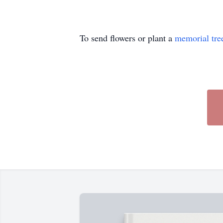
To send flowers or plant a
memorial tre