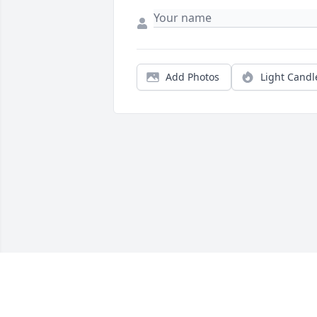
Add Photos
Light Candl