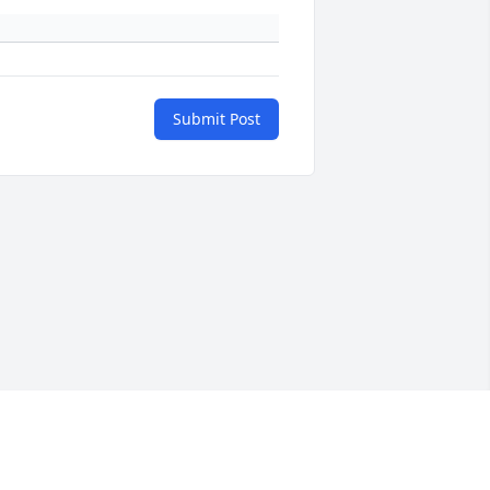
Submit Post