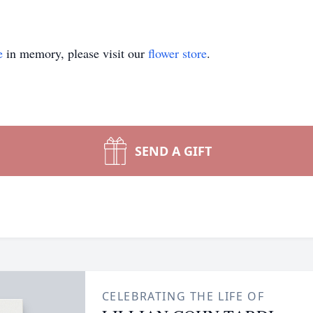
e
in memory, please visit our
flower store
.
SEND A GIFT
CELEBRATING THE LIFE OF