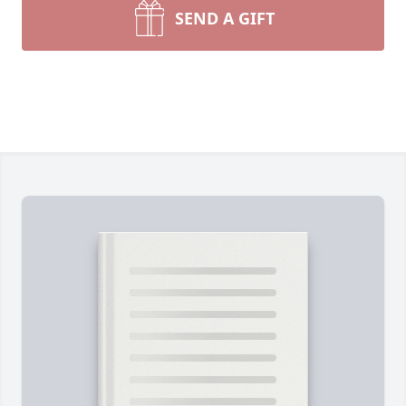
SEND A GIFT