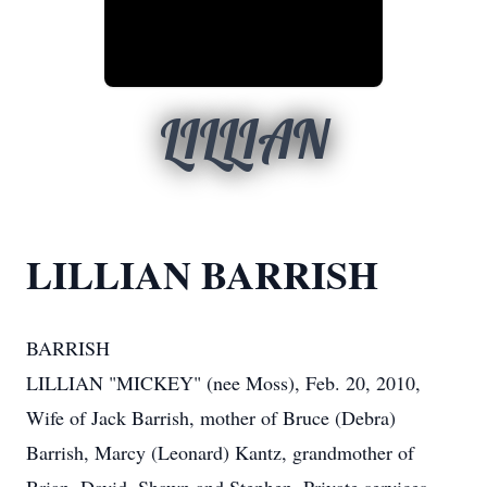
LILLIAN
LILLIAN BARRISH
BARRISH
LILLIAN "MICKEY" (nee Moss), Feb. 20, 2010,
Wife of Jack Barrish, mother of Bruce (Debra)
Barrish, Marcy (Leonard) Kantz, grandmother of