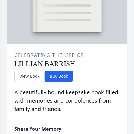
CELEBRATING THE LIFE OF
LILLIAN BARRISH
View Book
Buy Book
A beautifully bound keepsake book filled
with memories and condolences from
family and friends.
Share Your Memory