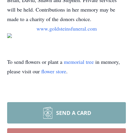
Brian, David, Shawn and Stephen. Private services
will be held. Contributions in her memory may be
made to a charity of the donors choice.
www.goldsteinsfuneral.com
To send flowers or plant a
memorial tree
in memory,
please visit our
flower store
.
SEND A CARD