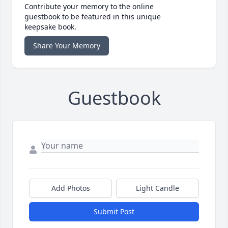
Contribute your memory to the online
guestbook to be featured in this unique
keepsake book.
Share Your Memory
Guestbook
Add Photos
Light Candle
Submit Post