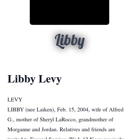
Libby
Libby Levy
LEVY
LIBBY (nee Laiken), Feb. 15, 2004, wife of Alfred
G., mother of Sheryl LaRocco, grandmother of
Morganne and Jordan. Relatives and friends are