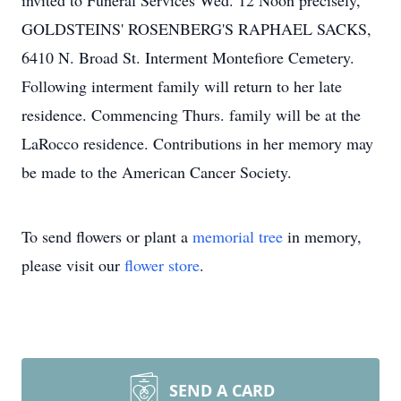
invited to Funeral Services Wed. 12 Noon precisely,
GOLDSTEINS' ROSENBERG'S RAPHAEL SACKS,
6410 N. Broad St. Interment Montefiore Cemetery.
Following interment family will return to her late
residence. Commencing Thurs. family will be at the
LaRocco residence. Contributions in her memory may
be made to the American Cancer Society.
To send flowers or plant a
memorial tree
in memory,
please visit our
flower store
.
SEND A CARD