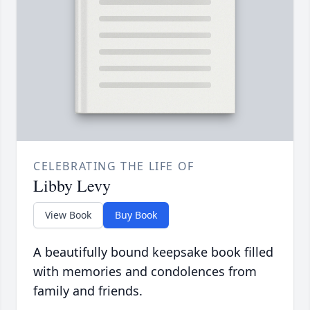
CELEBRATING THE LIFE OF
Libby Levy
View Book
Buy Book
A beautifully bound keepsake book filled
with memories and condolences from
family and friends.