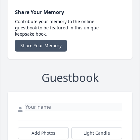
Share Your Memory
Contribute your memory to the online
guestbook to be featured in this unique
keepsake book.
Share Your Memory
Guestbook
Add Photos
Light Candle