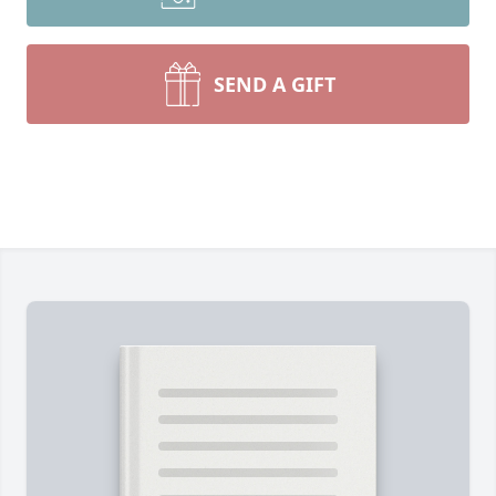
SEND A GIFT