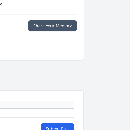
s.
Share Your Memory
Submit Post