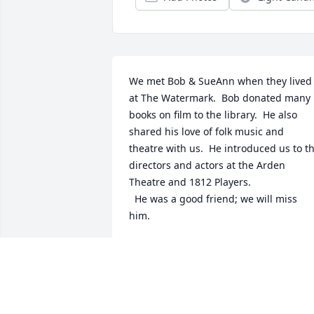
We met Bob & SueAnn when they lived 
at The Watermark.  Bob donated many 
books on film to the library.  He also 
shared his love of folk music and  
theatre with us.  He introduced us to th
directors and actors at the Arden 
Theatre and 1812 Players.  

  He was a good friend; we will miss 
him.
NANCY CAPIZZI
Jan 04, 2025