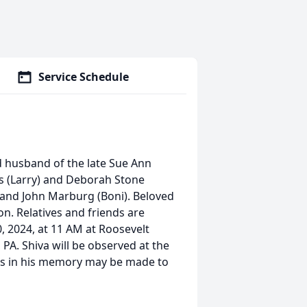
Service Schedule
d husband of the late Sue Ann
lis (Larry) and Deborah Stone
 and John Marburg (Boni). Beloved
on. Relatives and friends are
, 2024, at 11 AM at Roosevelt
PA. Shiva will be observed at the
s in his memory may be made to