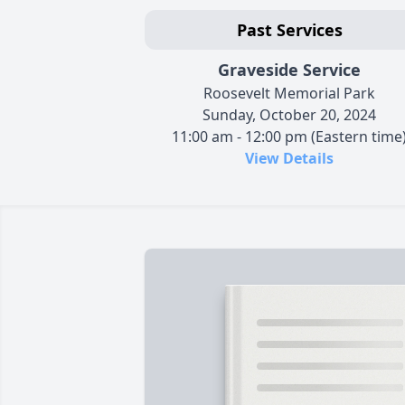
Past Services
Graveside Service
Roosevelt Memorial Park
Sunday, October 20, 2024
11:00 am - 12:00 pm (Eastern time
View Details