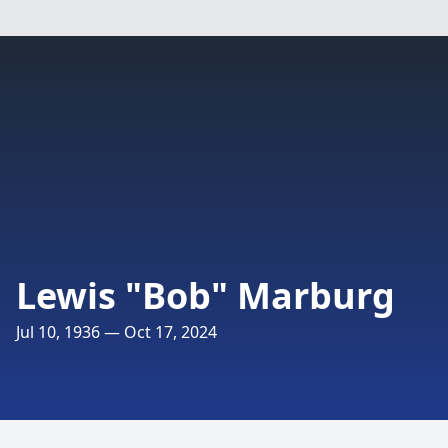
Lewis "Bob" Marburg
Jul 10, 1936 — Oct 17, 2024