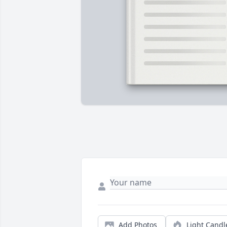
Add Photos
Light Candl