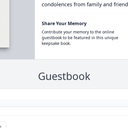
condolences from family and friend
Share Your Memory
Contribute your memory to the online
guestbook to be featured in this unique
keepsake book.
Guestbook
e