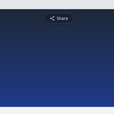
Share