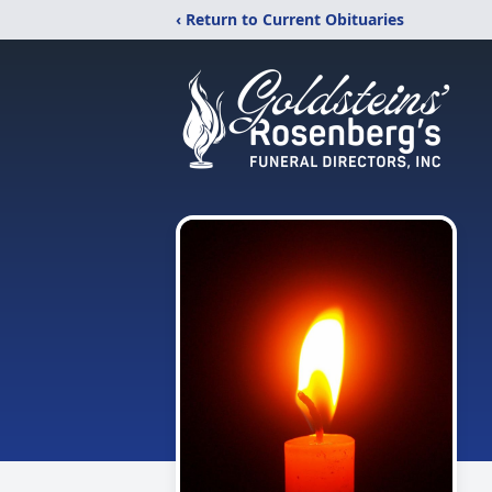
‹ Return to Current Obituaries