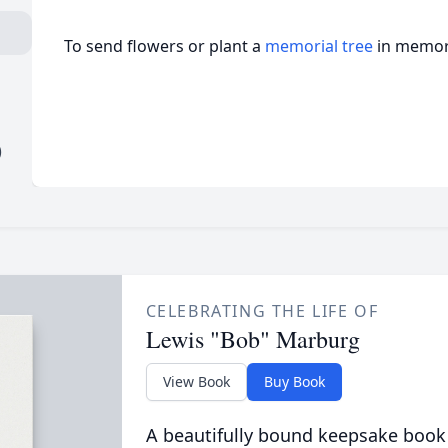
To send flowers or plant a
memorial tree
in memory
)
CELEBRATING THE LIFE OF
Lewis "Bob" Marburg
View Book
Buy Book
A beautifully bound keepsake book