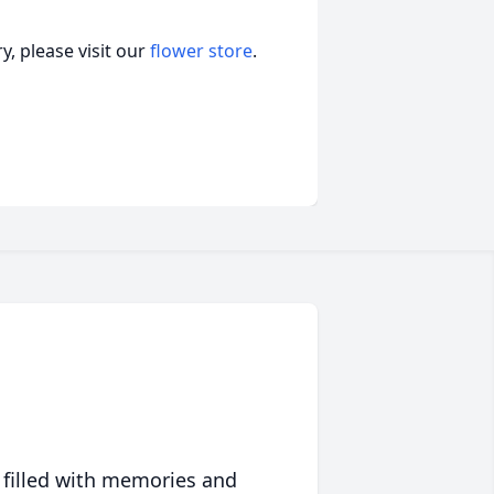
, please visit our
flower store
.
 filled with memories and