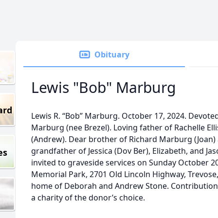
Obituary
Lewis "Bob" Marburg
ard
Lewis R. “Bob” Marburg. October 17, 2024. Devote
Marburg (nee Brezel). Loving father of Rachelle El
(Andrew). Dear brother of Richard Marburg (Joan)
grandfather of Jessica (Dov Ber), Elizabeth, and Jas
es
invited to graveside services on Sunday October 20
Memorial Park, 2701 Old Lincoln Highway, Trevose, 
home of Deborah and Andrew Stone. Contribution
a charity of the donor’s choice.