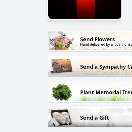
Send Flowers
Hand delivered by a local florist
Send a Sympathy C
Plant Memorial Tre
Send a Gift