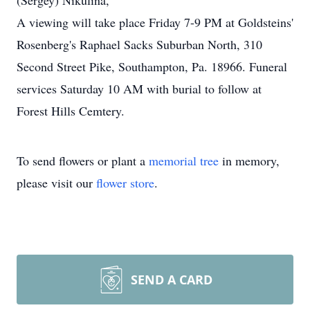
(Sergey) Nikulina,
A viewing will take place Friday 7-9 PM at Goldsteins'
Rosenberg's Raphael Sacks Suburban North, 310
Second Street Pike, Southampton, Pa. 18966. Funeral
services Saturday 10 AM with burial to follow at
Forest Hills Cemtery.
To send flowers or plant a
memorial tree
in memory,
please visit our
flower store
.
SEND A CARD