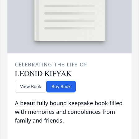
CELEBRATING THE LIFE OF
LEONID KIFYAK
View Book
Buy Book
A beautifully bound keepsake book filled
with memories and condolences from
family and friends.