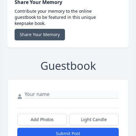
Share Your Memory
Contribute your memory to the online
guestbook to be featured in this unique
keepsake book.
Share Your Memory
Guestbook
Add Photos
Light Candle
Submit Post