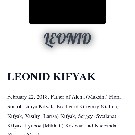
LEONID
LEONID KIFYAK
February 22, 2018. Father of Alena (Maksim) Flora.
Son of Lidiya Kifyak. Brother of Grigoriy (Galina)
Kifyak, Vasiliy (Larisa) Kifyak, Sergey (Svetlana)
Kifyak. Lyubov (Mikhail) Kosovan and Nadezhda