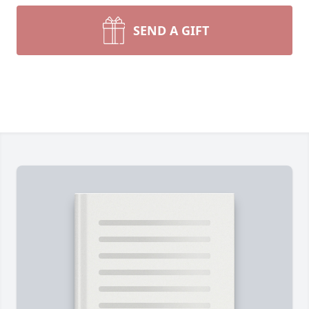
SEND A GIFT