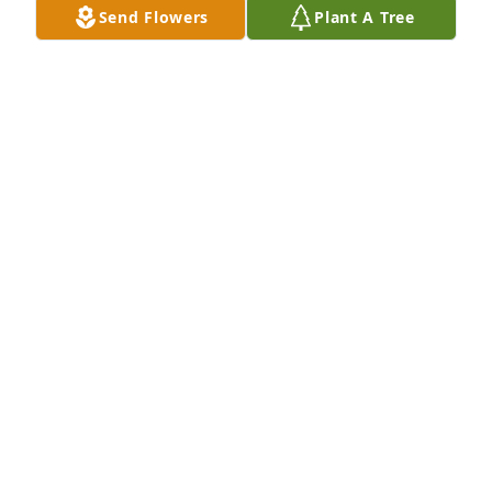
Send Flowers
Plant A Tree
Aug 13, 2012
I was very sorry to have read Len's obituary. As a 
pharmaceutical sales rep, I had the pleasure of 
calling on Len. He was one of the physicians that I 
looked forward to calling on - a nice man. I am sure 
that those who know him well will miss him.Don 
Miller, retired Stuart Rep.
DON
Aug 11, 2012
Visits: 47
This site is protected by reCAPTCHA and the
Google
Privacy Policy
and
Terms of Service
apply.