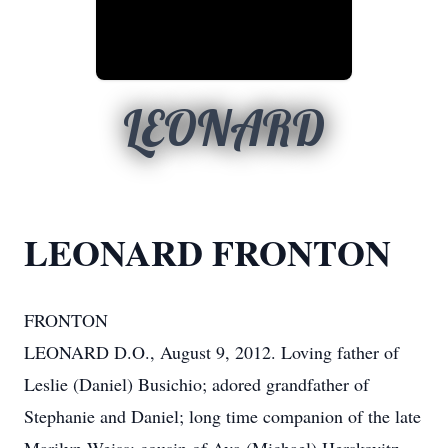
LEONARD
LEONARD FRONTON
FRONTON
LEONARD D.O., August 9, 2012. Loving father of
Leslie (Daniel) Busichio; adored grandfather of
Stephanie and Daniel; long time companion of the late