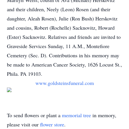
Marilyn Weiss; cousin of Ava (Michael) Herskovitz
and their children, Neely (Leon) Rosen (and their
daughter, Aleah Rosen), Julie (Ron Bush) Herskovitz
and cousins, Robert (Rochelle) Sacknovitz, Howard
(Ester) Sacknovitz. Relatives and friends are invited to
Graveside Services Sunday, 11 A.M., Montefiore
Cemetery (Sec. D). Contributions in his memory may
be made to American Cancer Society, 1626 Locust St.,
Phila. PA 19103.
www.goldsteinsfuneral.com
To send flowers or plant a
memorial tree
in memory,
please visit our
flower store
.