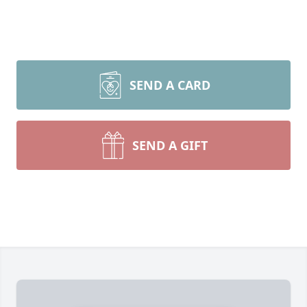
SEND A CARD
SEND A GIFT