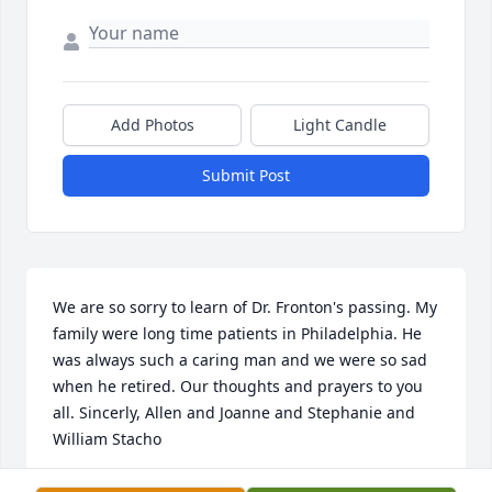
Add Photos
Light Candle
Submit Post
We are so sorry to learn of Dr. Fronton's passing. My 
family were long time patients in Philadelphia. He 
was always such a caring man and we were so sad 
when he retired. Our thoughts and prayers to you 
all. Sincerly, Allen and Joanne and Stephanie and 
William Stacho
STEPHANIE