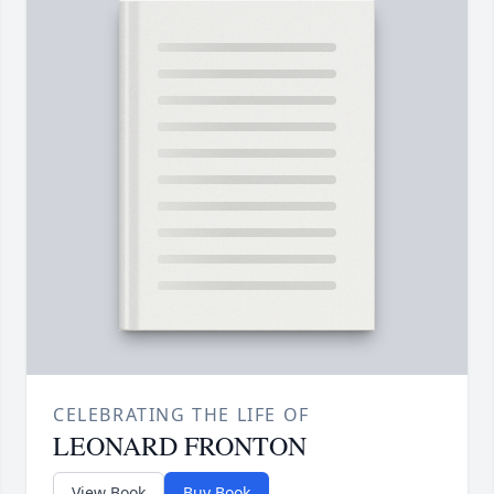
CELEBRATING THE LIFE OF
LEONARD FRONTON
View Book
Buy Book