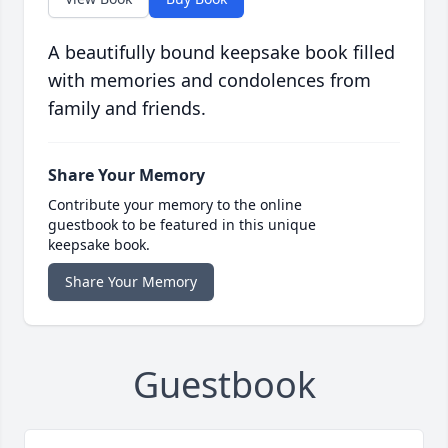
A beautifully bound keepsake book filled
with memories and condolences from
family and friends.
Share Your Memory
Contribute your memory to the online
guestbook to be featured in this unique
keepsake book.
Share Your Memory
Guestbook