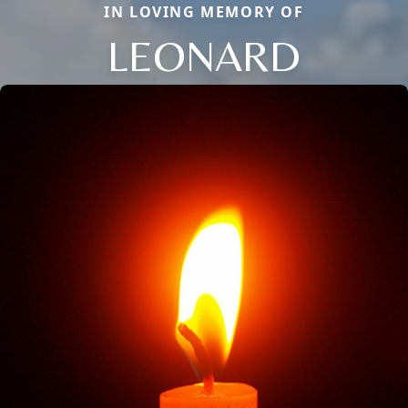
IN LOVING MEMORY OF
LEONARD