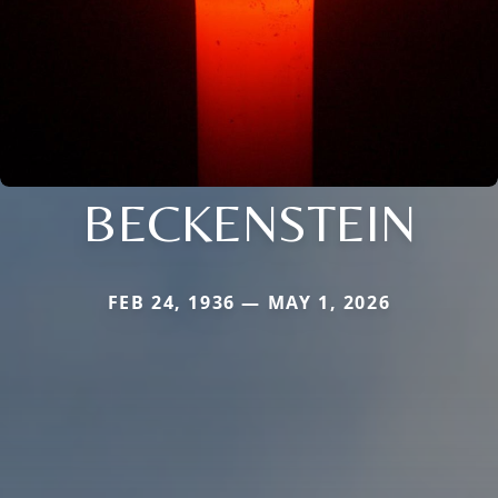
BECKENSTEIN
FEB 24, 1936 — MAY 1, 2026