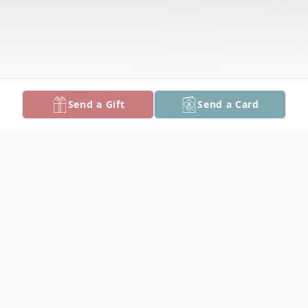
Send a Gift
Send a Card
Obituary
Leonard Beckenstein. May 1, 2026.