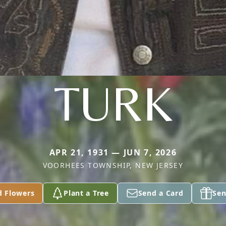
TURK
APR 21, 1931 — JUN 7, 2026
VOORHEES TOWNSHIP, NEW JERSEY
d Flowers
Plant a Tree
Send a Card
Sen