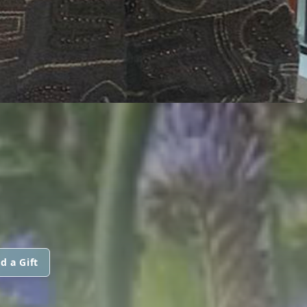
d a Gift