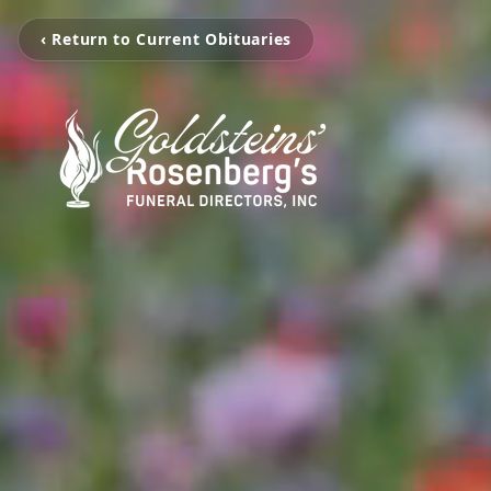
‹ Return to Current Obituaries