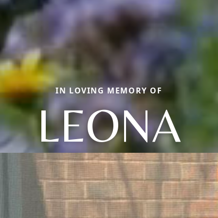
IN LOVING MEMORY OF
LEONA