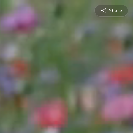
Share