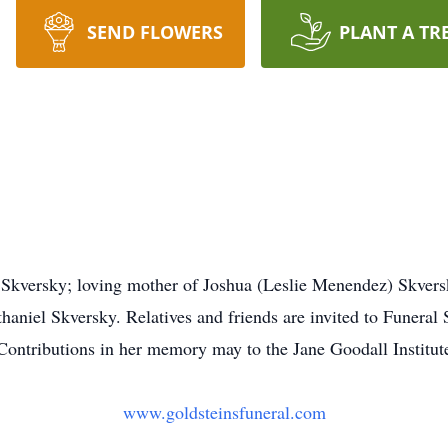
SEND FLOWERS
PLANT A TR
 Skversky; loving mother of Joshua (Leslie Menendez) Skvers
niel Skversky. Relatives and friends are invited to Funeral 
ntributions in her memory may to the Jane Goodall Institute
www.goldsteinsfuneral.com