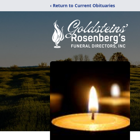
‹ Return to Current Obituaries