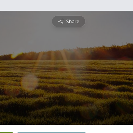
Share