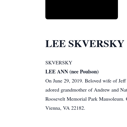
LEE SKVERSKY
SKVERSKY
LEE ANN (nee Poulson)
On June 29, 2019. Beloved wife of Jeff
adored grandmother of Andrew and Natha
Roosevelt Memorial Park Mausoleum. Co
Vienna, VA 22182.