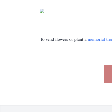
To send flowers or plant a
memorial tre