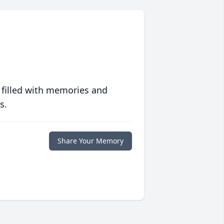
 filled with memories and
s.
Share Your Memory