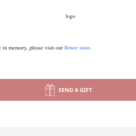
e
in memory, please visit our
flower store
.
SEND A GIFT