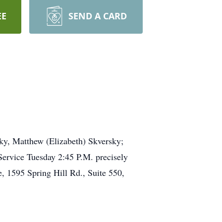
EE
SEND A CARD
ky, Matthew (Elizabeth) Skversky;
Service Tuesday 2:45 P.M. precisely
, 1595 Spring Hill Rd., Suite 550,