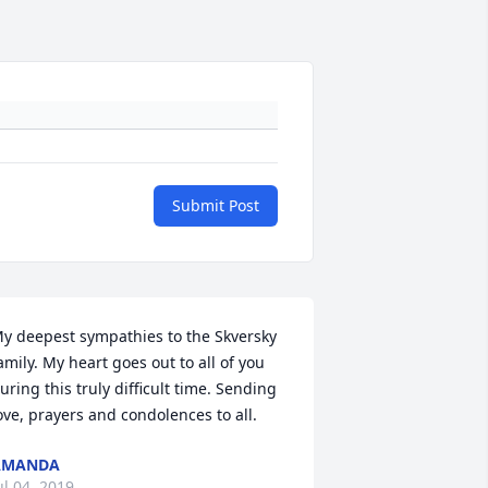
Submit Post
y deepest sympathies to the Skversky 
amily. My heart goes out to all of you 
uring this truly difficult time. Sending 
ove, prayers and condolences to all.
AMANDA
ul 04, 2019