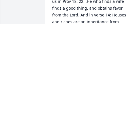
us in Prov 18: 22...He who finds a wife 
finds a good thing, and obtains favor 
from the Lord. And in verse 14: Houses 
and riches are an inheritance from 
fathers, But a prudent wife is from the 
Lord! And in Prov 31:10 Who can find a 
virtuous wife? For her worth is far above
rubies. That is a perfect picture of who 
Lee was and is. Jeff I have known you fo
over 50yrs and Lee over 40. And though
we haven't seen each other for years, it 
seems like yesterday that we were all 
hanging out together having. We love 
you guys....Your Friends Always, Harry 
and Marianne
HARRY
Oct 16, 2020