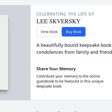
CELEBRATING THE LIFE OF
LEE SKVERSKY
View Book
Buy Book
A beautifully bound keepsake book
condolences from family and friend
Share Your Memory
Contribute your memory to the online
guestbook to be featured in this unique
keepsake book.