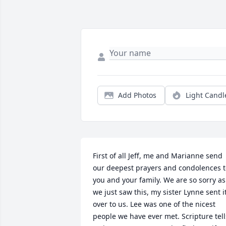
Add Photos
Light Candl
First of all Jeff, me and Marianne send 
our deepest prayers and condolences t
you and your family. We are so sorry as 
we just saw this, my sister Lynne sent it
over to us. Lee was one of the nicest 
people we have ever met. Scripture tells