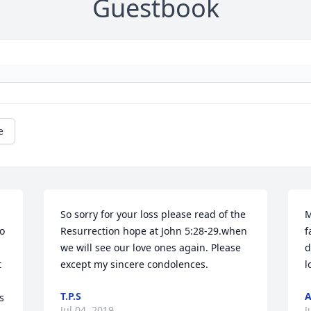
Guestbook
e
So sorry for your loss please read of the 
M
o 
Resurrection hope at John 5:28-29.when 
f
we will see our love ones again. Please 
d
 
except my sincere condolences.
l
T.P.S
 
Jul 04, 2019
J