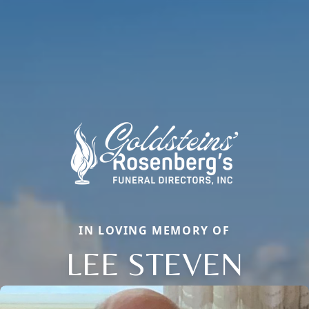
IN LOVING MEMORY OF
LEE STEVEN