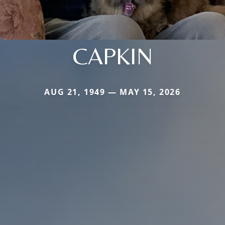
CAPKIN
AUG 21, 1949 — MAY 15, 2026