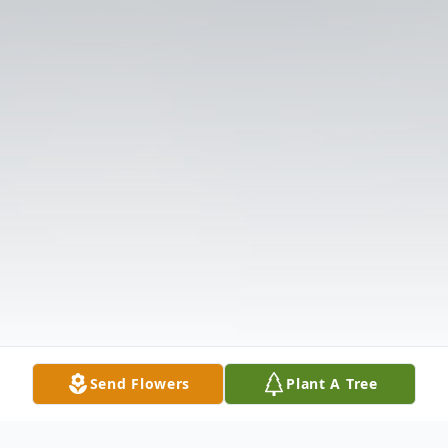
Send Flowers
Plant A Tree