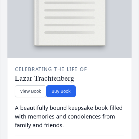
CELEBRATING THE LIFE OF
Lazar Trachtenberg
View Book
Buy Book
A beautifully bound keepsake book filled
with memories and condolences from
family and friends.