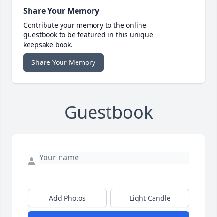
Share Your Memory
Contribute your memory to the online
guestbook to be featured in this unique
keepsake book.
Share Your Memory
Guestbook
Add Photos
Light Candle