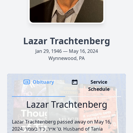
Lazar Trachtenberg
Jan 29, 1946 — May 16, 2024
Wynnewood, PA
Obituary
Service
Schedule
Lazar Trachtenberg
Lazar Trachtenberg passed away on May 16,
2024, ט' אייר, כ'ד בעומר. Husband of Tania