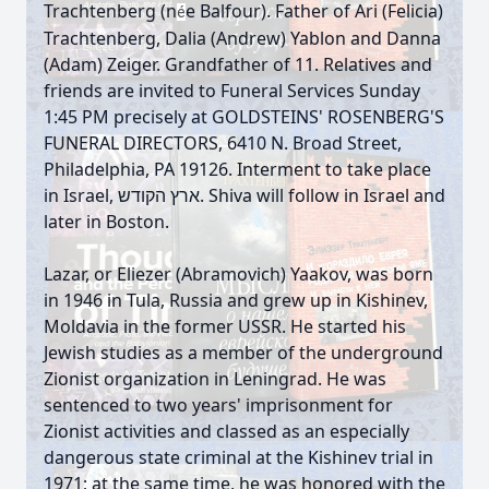
Trachtenberg (n
e Balfour). Father of Ari (Felicia)
é
Trachtenberg, Dalia (Andrew) Yablon and Danna
(Adam) Zeiger. Grandfather of 11. Relatives and
friends are invited to Funeral Services Sunday
1:45 PM precisely at GOLDSTEINS' ROSENBERG'S
FUNERAL DIRECTORS, 6410 N. Broad Street,
Philadelphia, PA 19126. Interment to take place
in Israel, ארץ הקודש. Shiva will follow in Israel and
later in Boston.
Lazar, or Eliezer (Abramovich) Yaakov, was born
in 1946 in Tula, Russia and grew up in Kishinev,
Moldavia in the former USSR. He started his
Jewish studies as a member of the underground
Zionist organization in Leningrad. He was
sentenced to two years' imprisonment for
Zionist activities and classed as an especially
dangerous state criminal at the Kishinev trial in
1971; at the same time, he was honored with the