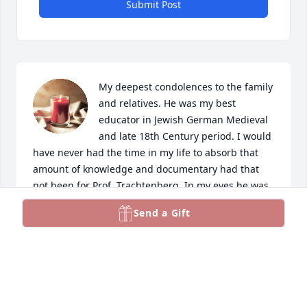
Submit Post
My deepest condolences to the family 
and relatives. He was my best 
educator in Jewish German Medieval 
and late 18th Century period. I would 
have never had the time in my life to absorb that 
amount of knowledge and documentary had that 
not been for Prof. Trachtenberg. In my eyes he was 
also the hero that triggered the release of Jews 
Send a Gift
from the claws of the Soviet Union KGB. 

He’s going to be remembered as one of the “Let my 
people go” movement and “Know thy History Jews”. 
May his memory be a blessing. 
BaruchDyanHaEmmet. He will be missed.