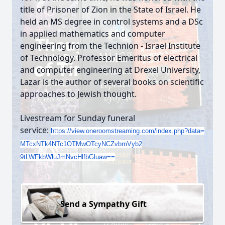
title of Prisoner of Zion in the State of Israel. He
held an MS degree in control systems and a DSc
in applied mathematics and computer
engineering from the Technion - Israel Institute
of Technology. Professor Emeritus of electrical
and computer engineering at Drexel University,
Lazar is the author of several books on scientific
approaches to Jewish thought.
Livestream for Sunday funeral
service:
https://view.oneroomstreaming.
com/index.php?data=
MTcxNTk4NTc1OTMwOTcyNCZvbmVyb2
9tLWFkbWluJmNvcHlfbGluaw==
Send a Sympathy Gift