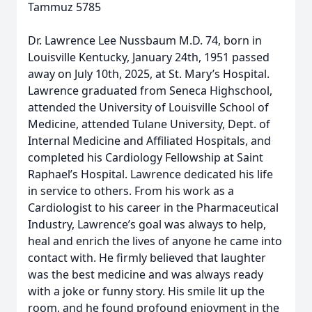
Tammuz 5785
Dr. Lawrence Lee Nussbaum M.D. 74, born in
Louisville Kentucky, January 24th, 1951 passed
away on July 10th, 2025, at St. Mary’s Hospital.
Lawrence graduated from Seneca Highschool,
attended the University of Louisville School of
Medicine, attended Tulane University, Dept. of
Internal Medicine and Affiliated Hospitals, and
completed his Cardiology Fellowship at Saint
Raphael’s Hospital. Lawrence dedicated his life
in service to others. From his work as a
Cardiologist to his career in the Pharmaceutical
Industry, Lawrence’s goal was always to help,
heal and enrich the lives of anyone he came into
contact with. He firmly believed that laughter
was the best medicine and was always ready
with a joke or funny story. His smile lit up the
room, and he found profound enjoyment in the