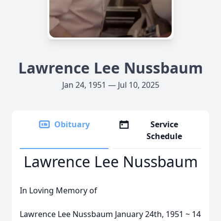
Lawrence Lee Nussbaum
Jan 24, 1951 — Jul 10, 2025
Obituary
Service
Schedule
Lawrence Lee Nussbaum
In Loving Memory of
Lawrence Lee Nussbaum January 24th, 1951 ~ 14