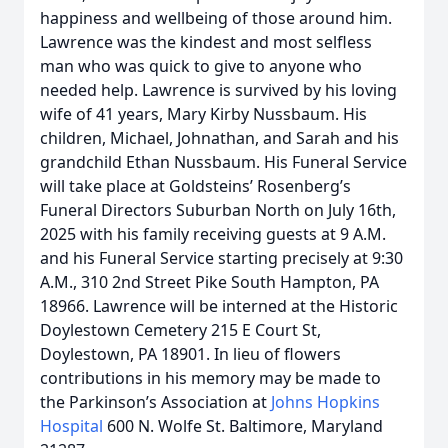
happiness and wellbeing of those around him.
Lawrence was the kindest and most selfless
man who was quick to give to anyone who
needed help. Lawrence is survived by his loving
wife of 41 years, Mary Kirby Nussbaum. His
children, Michael, Johnathan, and Sarah and his
grandchild Ethan Nussbaum. His Funeral Service
will take place at Goldsteins’ Rosenberg’s
Funeral Directors Suburban North on July 16th,
2025 with his family receiving guests at 9 A.M.
and his Funeral Service starting precisely at 9:30
A.M., 310 2nd Street Pike South Hampton, PA
18966. Lawrence will be interned at the Historic
Doylestown Cemetery 215 E Court St,
Doylestown, PA 18901. In lieu of flowers
contributions in his memory may be made to
the Parkinson’s Association at
Johns Hopkins
Hospital
600 N. Wolfe St. Baltimore, Maryland