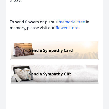
21287.
To send flowers or plant a
memorial tree
in
memory, please visit our
flower store
.
Send a Sympathy Card
Send a Sympathy Gift