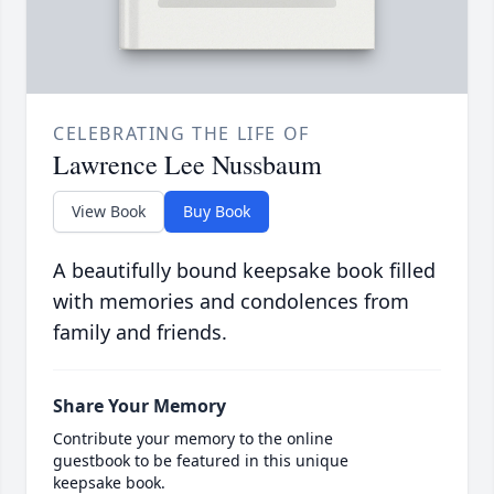
CELEBRATING THE LIFE OF
Lawrence Lee Nussbaum
View Book
Buy Book
A beautifully bound keepsake book filled
with memories and condolences from
family and friends.
Share Your Memory
Contribute your memory to the online
guestbook to be featured in this unique
keepsake book.