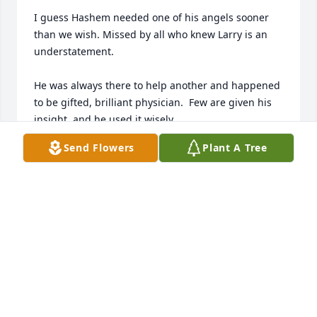
I guess Hashem needed one of his angels sooner 
than we wish. Missed by all who knew Larry is an 
understatement.

He was always there to help another and happened 
to be gifted, brilliant physician.  Few are given his 
insight, and he used it wisely.

Send Flowers
Plant A Tree
Heaven will be a better place to have him.
HOWARD
Jul 16, 2025