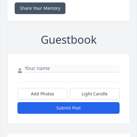
Share Your Memory
Guestbook
Add Photos
Light Candle
Submit Post