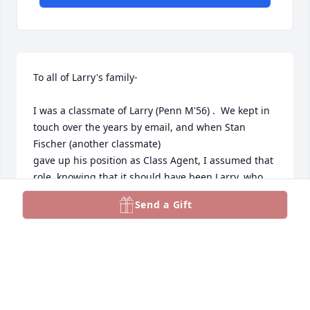
To all of Larry's family-

I was a classmate of Larry (Penn M'56) .  We kept in 
touch over the years by email, and when Stan 
Fischer (another classmate)

gave up his position as Class Agent, I assumed that 
role, knowing that it should have been Larry, who  
declined to take the slot.  I relied heavily on Larry, 
Send a Gift
who seemed to know far more about what was 
going on with our class than I.  I enjoyed my 
interraction with Larry and I will miss schmoozing 
with him via computer,  My very best wishes to you 
all,

Ben Wilmot
