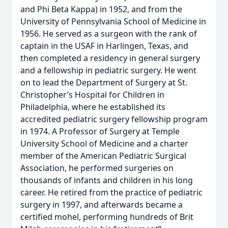
and Phi Beta Kappa) in 1952, and from the
University of Pennsylvania School of Medicine in
1956. He served as a surgeon with the rank of
captain in the USAF in Harlingen, Texas, and
then completed a residency in general surgery
and a fellowship in pediatric surgery. He went
on to lead the Department of Surgery at St.
Christopher’s Hospital for Children in
Philadelphia, where he established its
accredited pediatric surgery fellowship program
in 1974. A Professor of Surgery at Temple
University School of Medicine and a charter
member of the American Pediatric Surgical
Association, he performed surgeries on
thousands of infants and children in his long
career. He retired from the practice of pediatric
surgery in 1997, and afterwards became a
certified mohel, performing hundreds of Brit