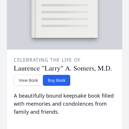
CELEBRATING THE LIFE OF
Laurence "Larry" A. Somers, M.D.
View Book
Buy Book
A beautifully bound keepsake book filled
with memories and condolences from
family and friends.