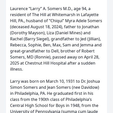
Laurence “Larry” A. Somers M.D., age 94, a
resident of The Hill at Whitemarsh in Lafayette
Hill, PA., husband of “Chiqui” Myra Adele Somers
(deceased August 18, 2024), father to Jonathan
(Dorothy Mayson), Liza (Daniel Mines) and
Rachel (Barry Siegel), grandfather to Jed (Jillian),
Rebecca, Sophie, Ben, Max, Sam and Jemma and
great-grandfather to Dell, brother of Robert
Somers, MD (Ronnie), passed away on April 28,
2025 at Chestnut Hill Hospital after a sudden
illness.
Larry was born on March 10, 1931 to Dr. Joshua
Simon Somers and Jean Somers (nee Davidow)
in Philadelphia, PA. He graduated first in his
class from the 190th class of Philadelphia’s
Central High School for Boys in 1948, from the
University of Pennsylvania (summa cum laude