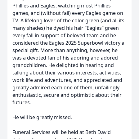
Phillies and Eagles, watching most Phillies
games, and (without fail) every Eagles game on
TV. A lifelong lover of the color green (and all its
many shades) he dyed his hair “Eagles” green
every fall in support of beloved team and he
considered the Eagles 2025 Superbowl victory a
special gift. More than anything, however, he
was a devoted fan of his adoring and adored
grandchildren. He delighted in hearing and
talking about their various interests, activities,
work life and adventures, and appreciated and
greatly admired each one of them, unfailingly
enthusiastic, secure and optimistic about their
futures.
He will be greatly missed.
Funeral Services will be held at Beth David