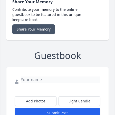
Share Your Memory
Contribute your memory to the online
guestbook to be featured in this unique
keepsake book.
Share Your Memory
Guestbook
Add Photos
Light Candle
Submit Post