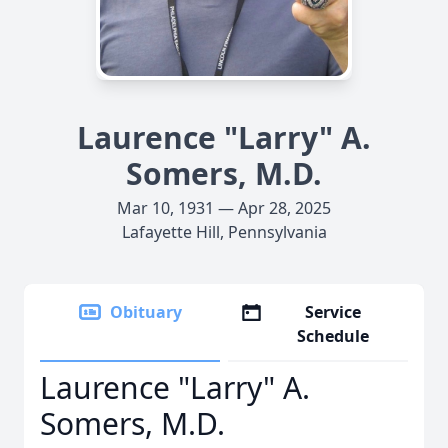
Laurence "Larry" A.
Somers, M.D.
Mar 10, 1931 — Apr 28, 2025
Lafayette Hill, Pennsylvania
Obituary
Service
Schedule
Laurence "Larry" A.
Somers, M.D.