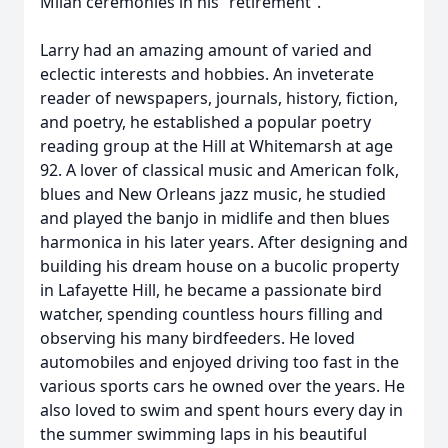
Milah ceremonies in his “retirement”.
Larry had an amazing amount of varied and
eclectic interests and hobbies. An inveterate
reader of newspapers, journals, history, fiction,
and poetry, he established a popular poetry
reading group at the Hill at Whitemarsh at age
92. A lover of classical music and American folk,
blues and New Orleans jazz music, he studied
and played the banjo in midlife and then blues
harmonica in his later years. After designing and
building his dream house on a bucolic property
in Lafayette Hill, he became a passionate bird
watcher, spending countless hours filling and
observing his many birdfeeders. He loved
automobiles and enjoyed driving too fast in the
various sports cars he owned over the years. He
also loved to swim and spent hours every day in
the summer swimming laps in his beautiful