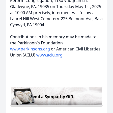
Reform Congregation, 1130 Vaughan Ln,
Gladwyne, PA, 19035 on Thursday May 1st, 2025
at 10:00 AM precisely, interment will follow at
Laurel Hill West Cemetery, 225 Belmont Ave, Bala
Cynwyd, PA 19004
Contributions in his memory may be made to
the Parkinson's Foundation
www.parkinsons.org
or American Civil Liberties
Union (ACLU)
www.aclu.org
Send a Sympathy Gift