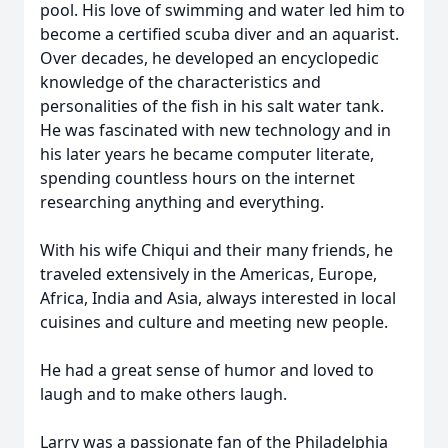
pool. His love of swimming and water led him to
become a certified scuba diver and an aquarist.
Over decades, he developed an encyclopedic
knowledge of the characteristics and
personalities of the fish in his salt water tank.
He was fascinated with new technology and in
his later years he became computer literate,
spending countless hours on the internet
researching anything and everything.
With his wife Chiqui and their many friends, he
traveled extensively in the Americas, Europe,
Africa, India and Asia, always interested in local
cuisines and culture and meeting new people.
He had a great sense of humor and loved to
laugh and to make others laugh.
Larry was a passionate fan of the Philadelphia