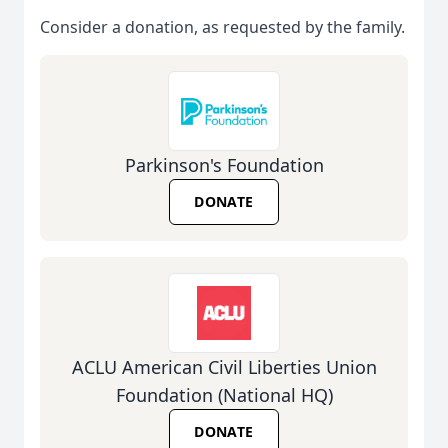
Consider a donation, as requested by the family.
Parkinson's Foundation
DONATE
ACLU American Civil Liberties Union
Foundation (National HQ)
DONATE