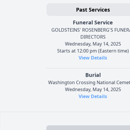
Past Services
Funeral Service
GOLDSTEINS' ROSENBERG'S FUNER
DIRECTORS
Wednesday, May 14, 2025
Starts at 12:00 pm (Eastern time)
View Details
Burial
Washington Crossing National Ceme
Wednesday, May 14, 2025
View Details