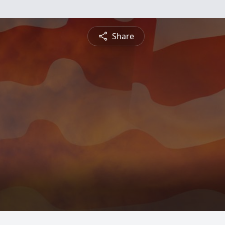
Share