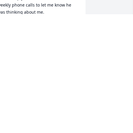
eekly phone calls to let me know he 
as thinking about me.

arry’s love of music was one of the 
any beautiful parts of who he was. 
hether he was listening, playing, or 
haring a favorite song, music was a 
anguage through which Larry 
xpressed joy, connection, and love. It 
as through music that many of us saw 
is soul most clearly — full of warmth, 
epth, and sensitivity.

arry may no longer be with us in 
erson, but his spirit will live on in the 
ongs he loved, the lives he touched, 
nd the kindness he taught us by 
xample.
