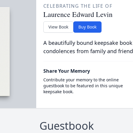
CELEBRATING THE LIFE OF
Laurence Edward Levin
View Book
Buy Book
A beautifully bound keepsake book
condolences from family and friend
Share Your Memory
Contribute your memory to the online
guestbook to be featured in this unique
keepsake book.
Guestbook