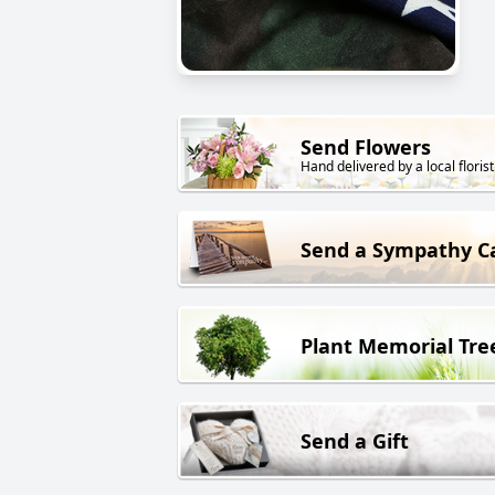
Send Flowers
Hand delivered by a local florist
Send a Sympathy C
Plant Memorial Tre
Send a Gift