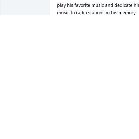
play his favorite music and dedicate his
music to radio stations in his memory. 
Larry was truly a legend. Gonna miss 
him. Now he can listen to music up in 
heaven.
PAUL RAVITSKY
May 11, 2025
My deepest condolences 
to Mrs Levin and the Levi
family. May his memory 
bring you peace.
TERESA LOPEZ (GALLAGHER)
May 06, 2025