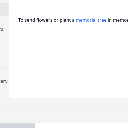
To send flowers or plant a
memorial tree
in memory
AL
tery