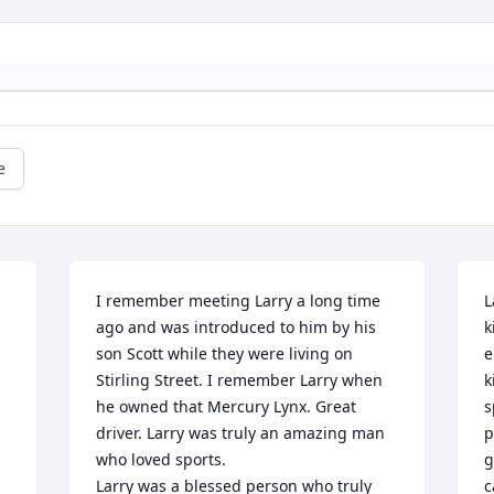
e
I remember meeting Larry a long time 
L
ago and was introduced to him by his 
k
son Scott while they were living on 
e
Stirling Street. I remember Larry when 
k
he owned that Mercury Lynx. Great 
s
driver. Larry was truly an amazing man 
p
who loved sports.

g
Larry was a blessed person who truly 
c