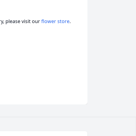
, please visit our
flower store
.