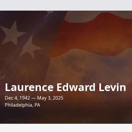
Laurence Edward Levin
Dec 4, 1942 — May 3, 2025
Philadelphia, PA