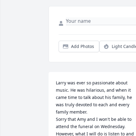
Add Photos
Light Candl
Larry was ever so passionate about 
music. He was hilarious, and when it 
came time to talk about his family, he 
was truly devoted to each and every 
family member. 

Sorry that Amy and I won't be able to 
attend the funeral on Wednesday. 
However, what I will do is listen to and 