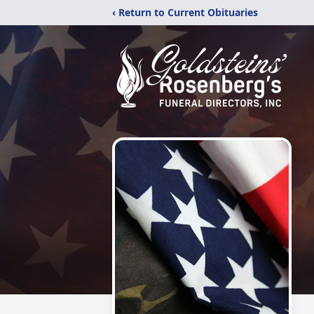
‹ Return to Current Obituaries