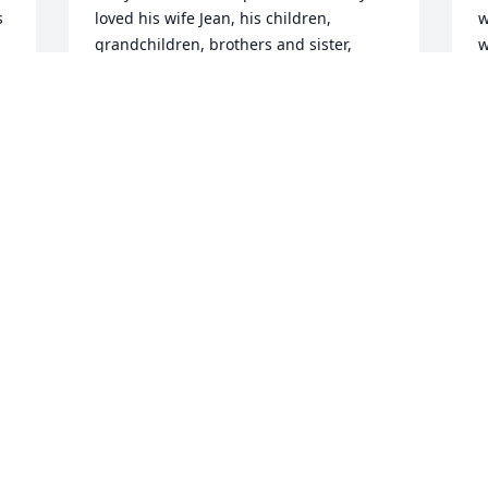
 
loved his wife Jean, his children, 
w
grandchildren, brothers and sister, 
w
nieces and nephews. Most of all; Larry 
was loved by God. 

L
Also sending their condolences are; wife 
m
Amy, children Charles, Seth, Ari, 
W
Chelsea, Kelsey, Sarah, adopted sons 
s
Kenny, Eddie, Antwon, Michael, and 
l
Kevin, along with 25 grandchildren. RIP 
e
LARRY. You were amazing!!
w
h
PAUL RAVITSKY
d
May 10, 2025
n 
L
p
s
I will be missing my Dad Larry Levin so 
a
much I am going to miss his 
e
compassion and support I was his fifth 