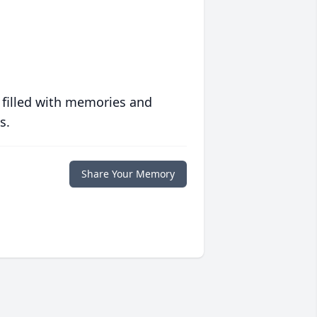
 filled with memories and
s.
Share Your Memory