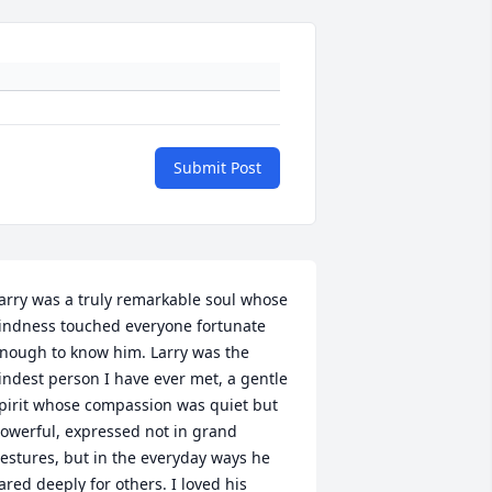
Submit Post
arry was a truly remarkable soul whose 
indness touched everyone fortunate 
nough to know him. Larry was the 
indest person I have ever met, a gentle 
pirit whose compassion was quiet but 
owerful, expressed not in grand 
estures, but in the everyday ways he 
ared deeply for others. I loved his 