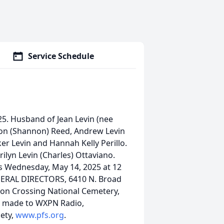
Service Schedule
5. Husband of Jean Levin (nee
aron (Shannon) Reed, Andrew Levin
er Levin and Hannah Kelly Perillo.
ilyn Levin (Charles) Ottaviano.
ces Wednesday, May 14, 2025 at 12
ERAL DIRECTORS, 6410 N. Broad
ton Crossing National Cemetery,
e made to WXPN Radio,
iety,
www.pfs.org
.