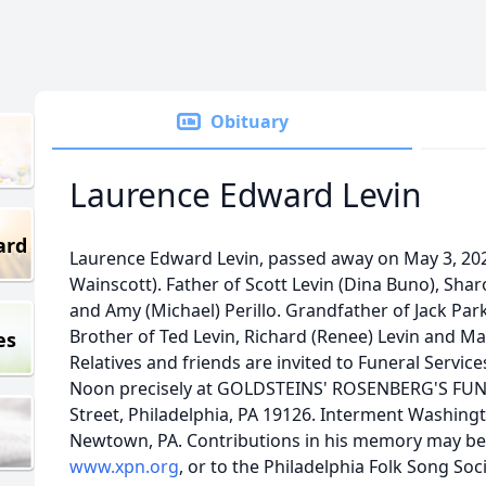
Obituary
Laurence Edward Levin
ard
Laurence Edward Levin, passed away on May 3, 202
Wainscott). Father of Scott Levin (Dina Buno), Sh
and Amy (Michael) Perillo. Grandfather of Jack Park
Brother of Ted Levin, Richard (Renee) Levin and Mar
es
Relatives and friends are invited to Funeral Servi
Noon precisely at GOLDSTEINS' ROSENBERG'S FUN
Street, Philadelphia, PA 19126. Interment Washing
Newtown, PA. Contributions in his memory may b
www.xpn.org
, or to the Philadelphia Folk Song Soc