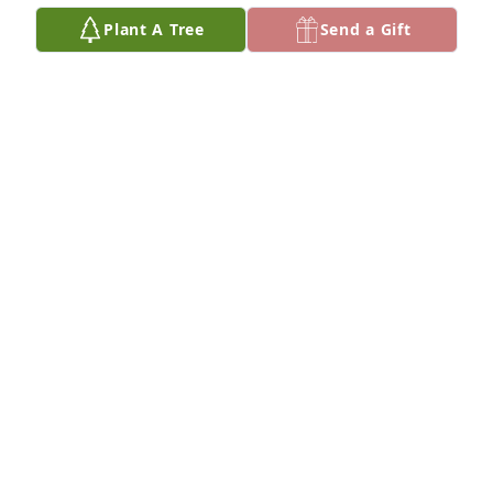
Plant A Tree
Send a Gift