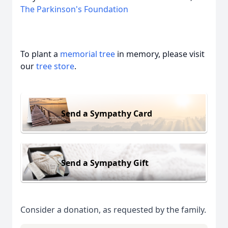
The Parkinson's Foundation
To plant a
memorial tree
in memory, please visit
our
tree store
.
Send a Sympathy Card
Send a Sympathy Gift
Consider a donation, as requested by the family.