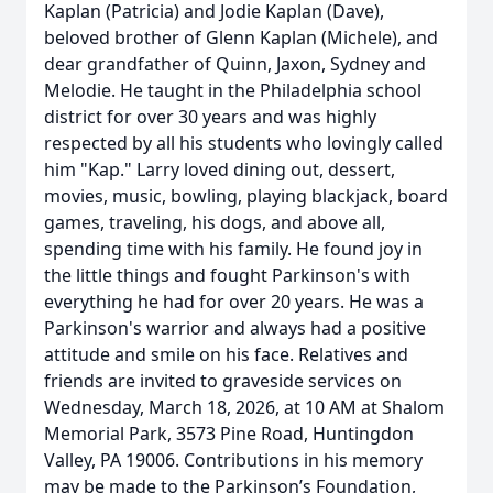
Kaplan (Patricia) and Jodie Kaplan (Dave),
beloved brother of Glenn Kaplan (Michele), and
dear grandfather of Quinn, Jaxon, Sydney and
Melodie. He taught in the Philadelphia school
district for over 30 years and was highly
respected by all his students who lovingly called
him "Kap." Larry loved dining out, dessert,
movies, music, bowling, playing blackjack, board
games, traveling, his dogs, and above all,
spending time with his family. He found joy in
the little things and fought Parkinson's with
everything he had for over 20 years. He was a
Parkinson's warrior and always had a positive
attitude and smile on his face. Relatives and
friends are invited to graveside services on
Wednesday, March 18, 2026, at 10 AM at Shalom
Memorial Park, 3573 Pine Road, Huntingdon
Valley, PA 19006. Contributions in his memory
may be made to the Parkinson’s Foundation,