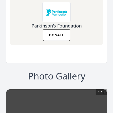
Parkinson's Foundation
DONATE
Photo Gallery
1
/
8