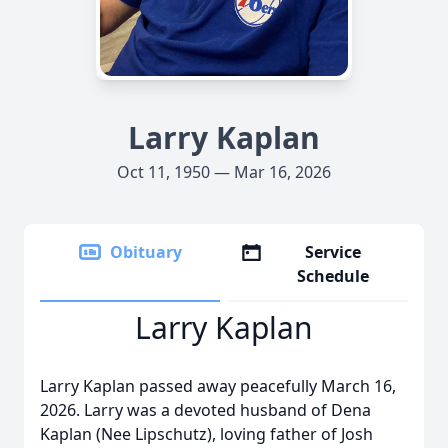
Larry Kaplan
Oct 11, 1950 — Mar 16, 2026
Obituary
Service
Schedule
Larry Kaplan
Larry Kaplan passed away peacefully March 16,
2026. Larry was a devoted husband of Dena
Kaplan (Nee Lipschutz), loving father of Josh