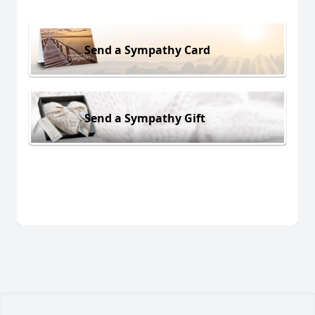
Send a Sympathy Card
Send a Sympathy Gift