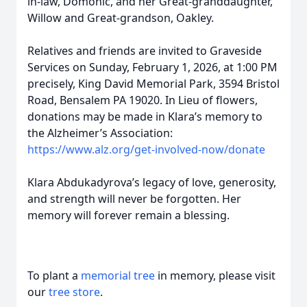
in-law, Domonic, and her Great-granddaughter,
Willow and Great-grandson, Oakley.
Relatives and friends are invited to Graveside
Services on Sunday, February 1, 2026, at 1:00 PM
precisely, King David Memorial Park, 3594 Bristol
Road, Bensalem PA 19020. In Lieu of flowers,
donations may be made in Klara’s memory to
the Alzheimer’s Association:
https://www.alz.org/get-involved-now/donate
Klara Abdukadyrova’s legacy of love, generosity,
and strength will never be forgotten. Her
memory will forever remain a blessing.
To plant a
memorial tree
in memory, please visit
our
tree store
.