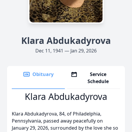
Klara Abdukadyrova
Dec 11, 1941 — Jan 29, 2026
Obituary
Service
Schedule
Klara Abdukadyrova
Klara Abdukadyrova, 84, of Philadelphia,
Pennsylvania, passed away peacefully on
January 29, 2026, surrounded by the love she so