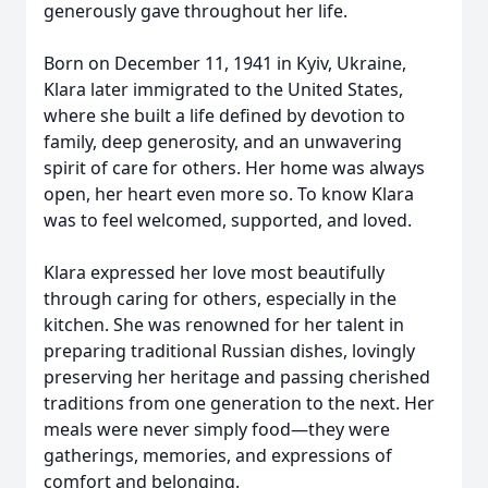
generously gave throughout her life.
Born on December 11, 1941 in Kyiv, Ukraine,
Klara later immigrated to the United States,
where she built a life defined by devotion to
family, deep generosity, and an unwavering
spirit of care for others. Her home was always
open, her heart even more so. To know Klara
was to feel welcomed, supported, and loved.
Klara expressed her love most beautifully
through caring for others, especially in the
kitchen. She was renowned for her talent in
preparing traditional Russian dishes, lovingly
preserving her heritage and passing cherished
traditions from one generation to the next. Her
meals were never simply food—they were
gatherings, memories, and expressions of
comfort and belonging.