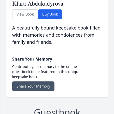
Klara Abdukadyrova
View Book
Buy Book
A beautifully bound keepsake book filled
with memories and condolences from
family and friends.
Share Your Memory
Contribute your memory to the online
guestbook to be featured in this unique
keepsake book.
Share Your Memory
Guestbook