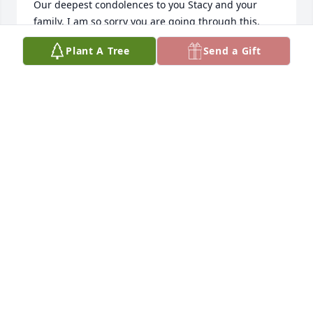
Our deepest condolences to you Stacy and your 
family. I am so sorry you are going through this. 
Please know that I am here for you now or 
Plant A Tree
Send a Gift
whenever you need.
NINA GALINSKY
Jan 31, 2026