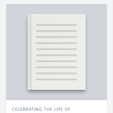
CELEBRATING THE LIFE OF