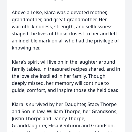
Above all else, Klara was a devoted mother,
grandmother, and great-grandmother. Her
warmth, kindness, strength, and selflessness
shaped the lives of those closest to her and left
an indelible mark on all who had the privilege of
knowing her.
Klara’s spirit will live on in the laughter around
family tables, in treasured recipes shared, and in
the love she instilled in her family. Though
deeply missed, her memory will continue to
guide, comfort, and inspire those she held dear.
Klara is survived by her Daughter, Stacy Thorpe
and Son-in-law, William Thorpe; her Grandsons,
Justin Thorpe and Danny Thorpe,
Granddaughter, Elisa Venturini and Grandson-