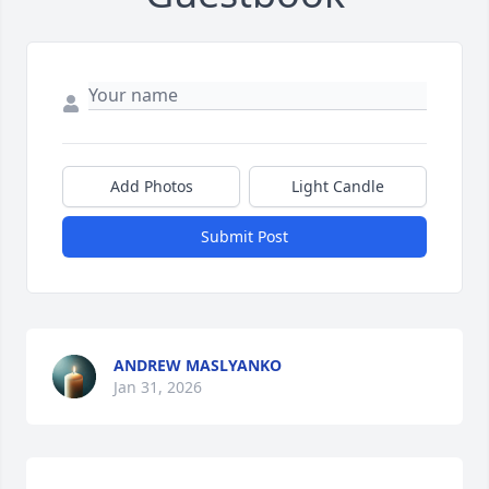
Add Photos
Light Candle
Submit Post
ANDREW MASLYANKO
Jan 31, 2026