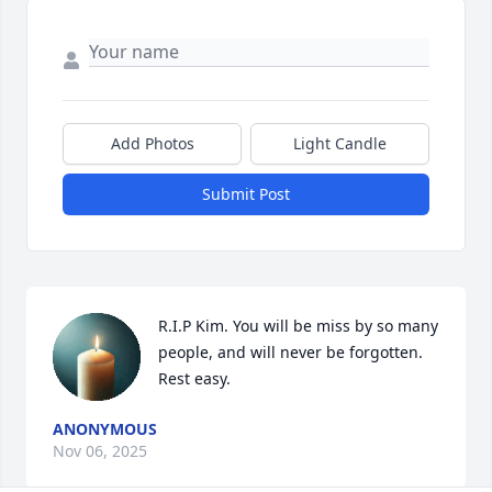
Add Photos
Light Candle
Submit Post
R.I.P Kim. You will be miss by so many 
people, and will never be forgotten. 
Rest easy.
ANONYMOUS
Nov 06, 2025