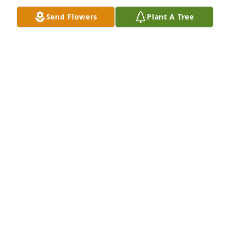
Send Flowers
Plant A Tree
It was truly an honor to have worked 
with Kim. She always demonstrated 
the Best customer service to every 
individual .• and genuinely cared 
about her co workers.

Thank you for all the great memories.

I was blessed to have worked with you.
JOSEPH GALLO
Nov 04, 2025
Sorry for loss Stu your family is in my thoughts.