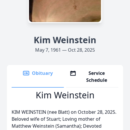
Kim Weinstein
May 7, 1961 — Oct 28, 2025
Obituary
Service
Schedule
Kim Weinstein
KIM WEINSTEIN (nee Blatt) on October 28, 2025.
Beloved wife of Stuart; Loving mother of
Matthew Weinstein (Samantha); Devoted