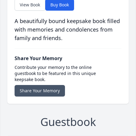
View Book
Buy Book
A beautifully bound keepsake book filled
with memories and condolences from
family and friends.
Share Your Memory
Contribute your memory to the online
guestbook to be featured in this unique
keepsake book.
Share Your Memory
Guestbook