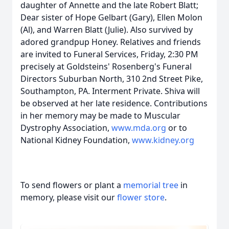
daughter of Annette and the late Robert Blatt;
Dear sister of Hope Gelbart (Gary), Ellen Molon
(Al), and Warren Blatt (Julie). Also survived by
adored grandpup Honey. Relatives and friends
are invited to Funeral Services, Friday, 2:30 PM
precisely at Goldsteins' Rosenberg's Funeral
Directors Suburban North, 310 2nd Street Pike,
Southampton, PA. Interment Private. Shiva will
be observed at her late residence. Contributions
in her memory may be made to Muscular
Dystrophy Association,
www.mda.org
or to
National Kidney Foundation,
www.kidney.org
To send flowers or plant a
memorial tree
in
memory, please visit our
flower store
.