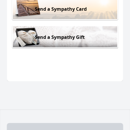
Send a Sympathy Card
Send a Sympathy Gift