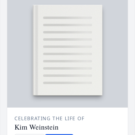
CELEBRATING THE LIFE OF
Kim Weinstein