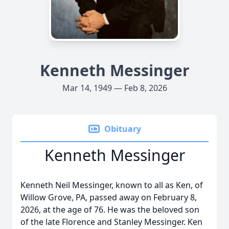
Kenneth Messinger
Mar 14, 1949 — Feb 8, 2026
Obituary
Kenneth Messinger
Kenneth Neil Messinger, known to all as Ken, of
Willow Grove, PA, passed away on February 8,
2026, at the age of 76. He was the beloved son
of the late Florence and Stanley Messinger. Ken