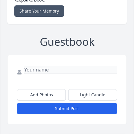
Share Your Memory
Guestbook
Add Photos
Light Candle
Submit Post