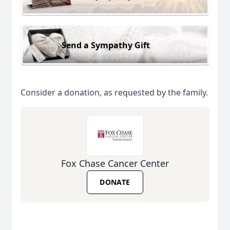
Send a Sympathy Gift
Consider a donation, as requested by the family.
Fox Chase Cancer Center
DONATE