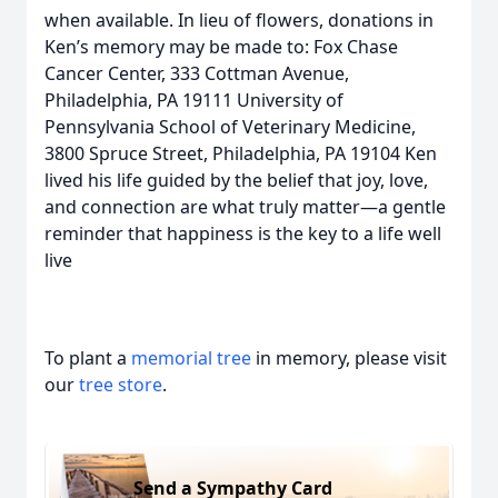
when available. In lieu of flowers, donations in
Ken’s memory may be made to: Fox Chase
Cancer Center, 333 Cottman Avenue,
Philadelphia, PA 19111 University of
Pennsylvania School of Veterinary Medicine,
3800 Spruce Street, Philadelphia, PA 19104 Ken
lived his life guided by the belief that joy, love,
and connection are what truly matter—a gentle
reminder that happiness is the key to a life well
live
To plant a
memorial tree
in memory, please visit
our
tree store
.
Send a Sympathy Card