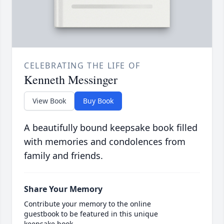
CELEBRATING THE LIFE OF
Kenneth Messinger
View Book
Buy Book
A beautifully bound keepsake book filled
with memories and condolences from
family and friends.
Share Your Memory
Contribute your memory to the online
guestbook to be featured in this unique
keepsake book.