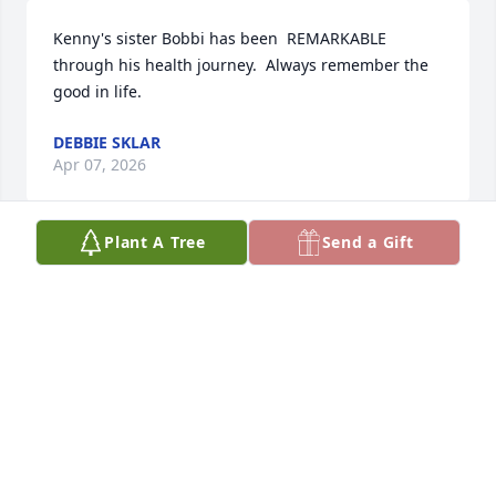
Kenny's sister Bobbi has been  REMARKABLE 
through his health journey.  Always remember the 
good in life.
DEBBIE SKLAR
Apr 07, 2026
Plant A Tree
Send a Gift
Ilene Feldman has made a donation to Fox Chase 
Cancer Center
ILENE FELDMAN
Feb 24, 2026
I have known Ken for over three years. He was my 