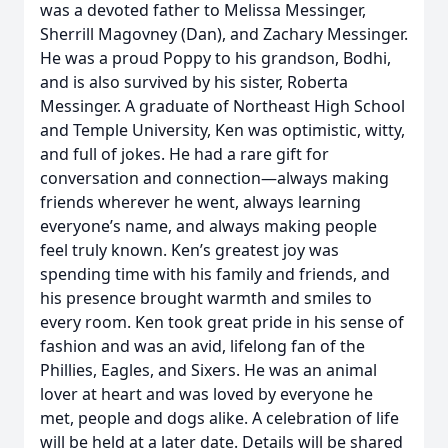
was a devoted father to Melissa Messinger,
Sherrill Magovney (Dan), and Zachary Messinger.
He was a proud Poppy to his grandson, Bodhi,
and is also survived by his sister, Roberta
Messinger. A graduate of Northeast High School
and Temple University, Ken was optimistic, witty,
and full of jokes. He had a rare gift for
conversation and connection—always making
friends wherever he went, always learning
everyone’s name, and always making people
feel truly known. Ken’s greatest joy was
spending time with his family and friends, and
his presence brought warmth and smiles to
every room. Ken took great pride in his sense of
fashion and was an avid, lifelong fan of the
Phillies, Eagles, and Sixers. He was an animal
lover at heart and was loved by everyone he
met, people and dogs alike. A celebration of life
will be held at a later date. Details will be shared