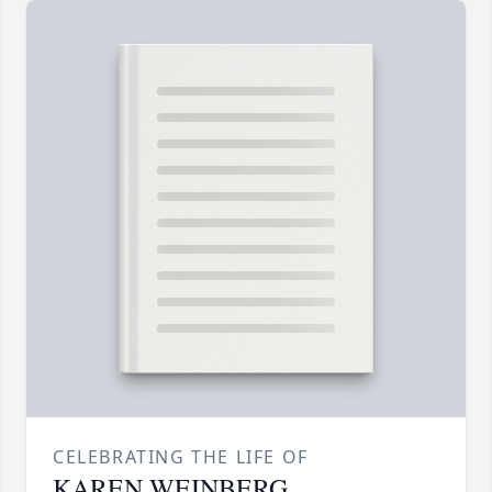
CELEBRATING THE LIFE OF
KAREN WEINBERG