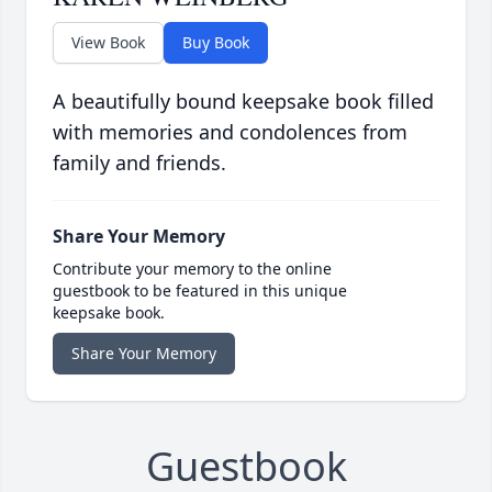
View Book
Buy Book
A beautifully bound keepsake book filled
with memories and condolences from
family and friends.
Share Your Memory
Contribute your memory to the online
guestbook to be featured in this unique
keepsake book.
Share Your Memory
Guestbook