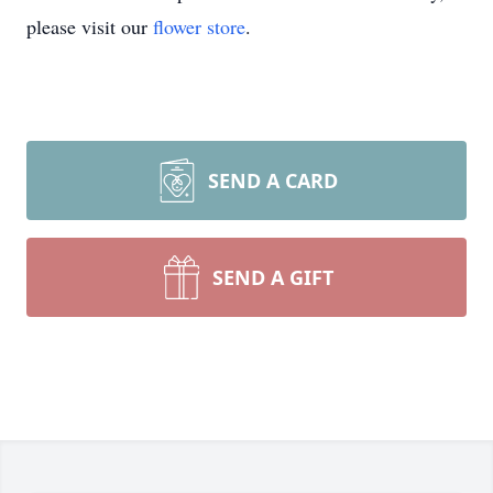
please visit our
flower store
.
SEND A CARD
SEND A GIFT