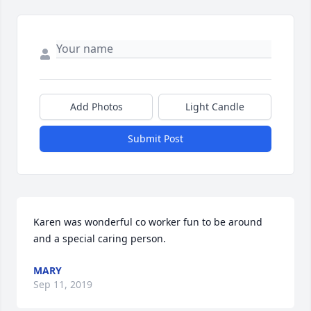
Add Photos
Light Candle
Submit Post
Karen was wonderful co worker fun to be around 
and a special caring person.
MARY
Sep 11, 2019