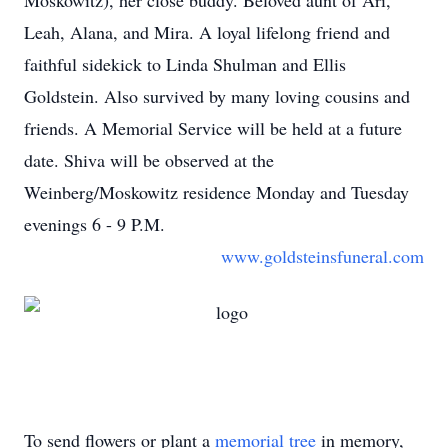
Moskowitz), her close buddy. Beloved aunt of Ari,
Leah, Alana, and Mira. A loyal lifelong friend and
faithful sidekick to Linda Shulman and Ellis
Goldstein. Also survived by many loving cousins and
friends. A Memorial Service will be held at a future
date. Shiva will be observed at the
Weinberg/Moskowitz residence Monday and Tuesday
evenings 6 - 9 P.M.
www.goldsteinsfuneral.com
To send flowers or plant a
memorial tree
in memory,