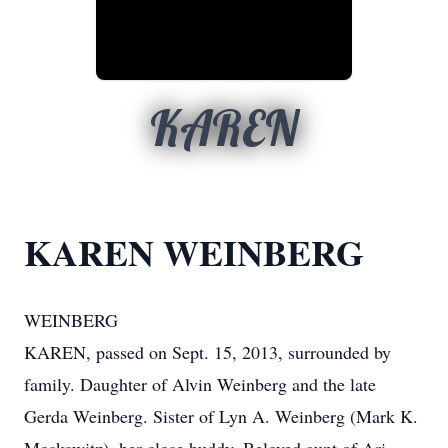
KAREN
KAREN WEINBERG
WEINBERG
KAREN, passed on Sept. 15, 2013, surrounded by
family. Daughter of Alvin Weinberg and the late
Gerda Weinberg. Sister of Lyn A. Weinberg (Mark K.