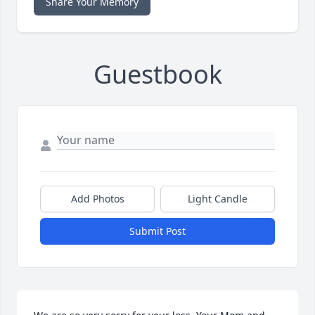
Share Your Memory
Guestbook
Add Photos
Light Candle
Submit Post