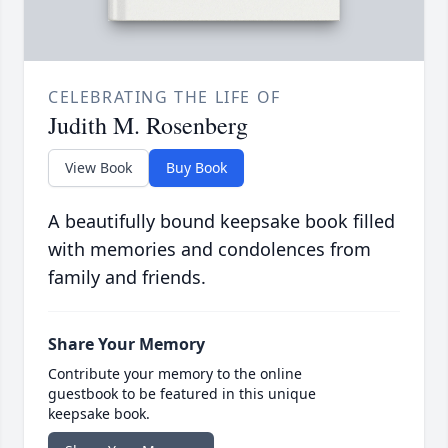
CELEBRATING THE LIFE OF
Judith M. Rosenberg
View Book
Buy Book
A beautifully bound keepsake book filled
with memories and condolences from
family and friends.
Share Your Memory
Contribute your memory to the online
guestbook to be featured in this unique
keepsake book.