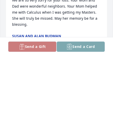
We are so very sorry for your loss. Your Mom and 
Dad were wonderful neighbors. Your Mom helped 
me with Calculus when I was getting my Masters. 
She will truly be missed. May her memory be for a 
blessing.
SUSAN AND ALAN BUDMAN
Jan 06, 2026
Send a Gift
Send a Card
Dear Amy, Barbara and Barry

Jack and I express our sincerest condolences on the 
loss of your mother.  We could not have asked for 
better neighbors than your parents.  May you have 
wonderful memories of your mother.  Again we are 
truly sorry for your loss.