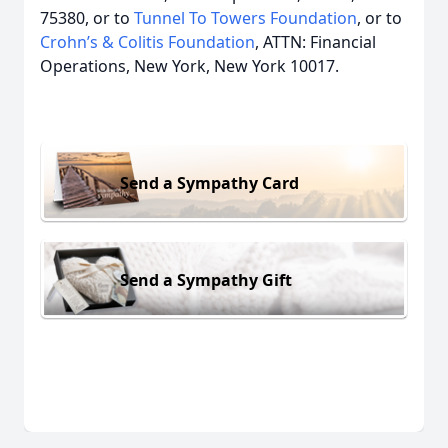
75380, or to
Tunnel To Towers Foundation
, or to
Crohn’s & Colitis Foundation
, ATTN: Financial
Operations, New York, New York 10017.
Send a Sympathy Card
Send a Sympathy Gift