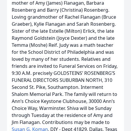
mother of Amy (James) Flanagan, Barbara
Rosenberg and Barry (Christina) Rosenberg.
Loving grandmother of Rachel Flanagan (Bruce
Graeber), Kylie Flanagan and Sarah Rosenberg.
Sister of the late Estelle (Milton) Erlick, the late
Raymond Goldstein (Joyce Dexter) and the late
Temma (Moshe) Reif. Judy was a math teacher
for the School District of Philadelphia and was
loved by many of her students. Relatives and
friends are invited to Funeral Services on Friday,
9:30 A.M. precisely GOLDSTEINS’ ROSENBERG’S
FUNERAL DIRECTORS SUBURBAN NORTH, 310
Second St. Pike, Southampton. Interment
Shalom Memorial Park. The family will return to
Ann’s Choice Keystone Clubhouse, 30000 Ann’s
Choice Way, Warminster. Shiva will be Sunday
through Tuesday at the residence of Amy and
Jim Flanagan. Contributions may be made to
Susan G. Koman
, DIY - Dept 41829, Dallas, Texas