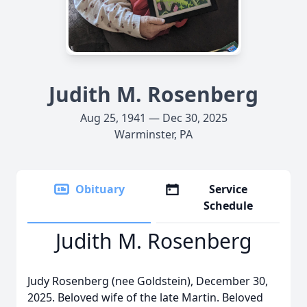
Judith M. Rosenberg
Aug 25, 1941 — Dec 30, 2025
Warminster, PA
Obituary
Service
Schedule
Judith M. Rosenberg
Judy Rosenberg (nee Goldstein), December 30,
2025. Beloved wife of the late Martin. Beloved