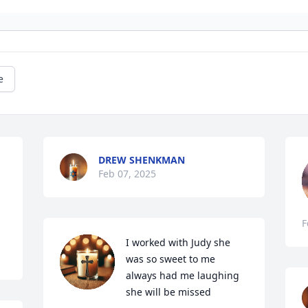
e
DREW SHENKMAN
Feb 07, 2025
F
I worked with Judy she 
was so sweet to me 
always had me laughing 
she will be missed