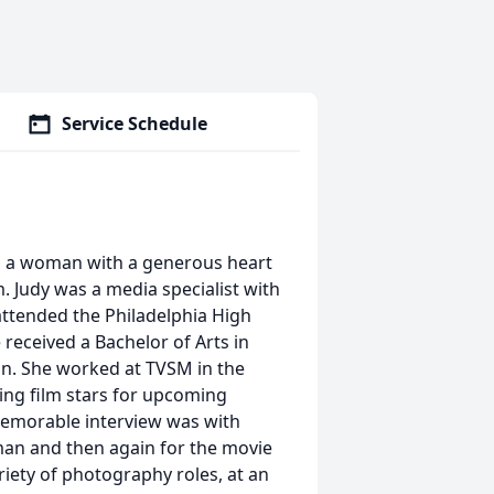
Service Schedule
y, a woman with a generous heart
. Judy was a media specialist with
attended the Philadelphia High
 received a Bachelor of Arts in
n. She worked at TVSM in the
ing film stars for upcoming
memorable interview was with
man and then again for the movie
iety of photography roles, at an