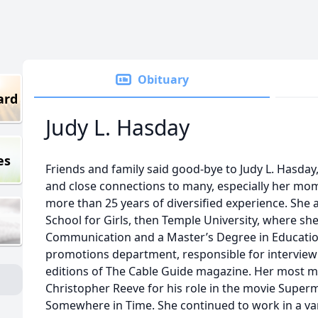
Obituary
ard
Judy L. Hasday
es
Friends and family said good-bye to Judy L. Hasda
and close connections to many, especially her mom
more than 25 years of diversified experience. She 
School for Girls, then Temple University, where she
Communication and a Master’s Degree in Educatio
promotions department, responsible for interview
editions of The Cable Guide magazine. Her most 
Christopher Reeve for his role in the movie Super
Somewhere in Time. She continued to work in a var