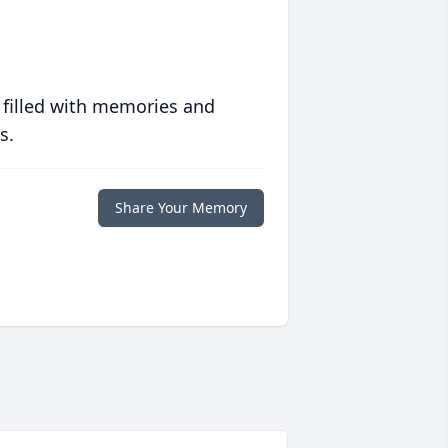
 filled with memories and
s.
Share Your Memory