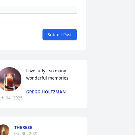
Submit Post
Love Judy - so many 
wonderful memories.
GREGG HOLTZMAN
eb 04, 2025
THERESE
Jan 30, 2025