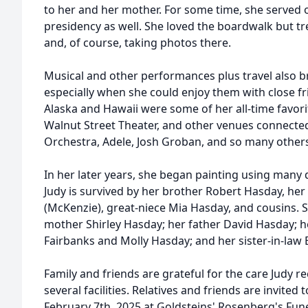
to her and her mother. For some time, she served 
presidency as well. She loved the boardwalk but t
and, of course, taking photos there.
Musical and other performances plus travel also b
especially when she could enjoy them with close f
Alaska and Hawaii were some of her all-time favor
Walnut Street Theater, and other venues connected
Orchestra, Adele, Josh Groban, and so many other
In her later years, she began painting using many di
Judy is survived by her brother Robert Hasday, h
(McKenzie), great-niece Mia Hasday, and cousins. 
mother Shirley Hasday; her father David Hasday; h
Fairbanks and Molly Hasday; and her sister-in-law
Family and friends are grateful for the care Judy re
several facilities. Relatives and friends are invited 
February 7th, 2025 at Goldsteins' Rosenberg's Fun