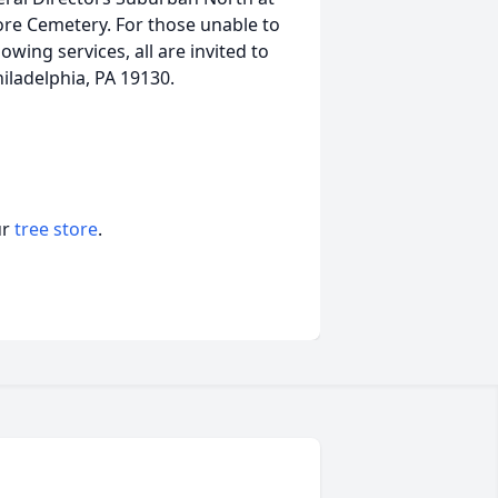
ore Cemetery. For those unable to
llowing services, all are invited to
iladelphia, PA 19130.
ur
tree store
.