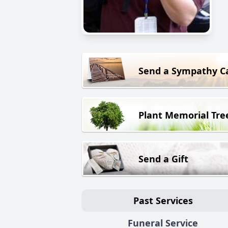
Send a Sympathy C
Plant Memorial Tre
Send a Gift
Past Services
Funeral Service