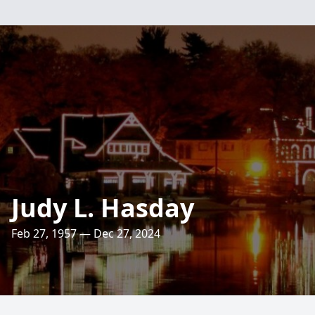
Judy L. Hasday
Feb 27, 1957 — Dec 27, 2024