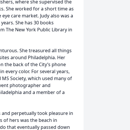
lishers, where she supervised the
ks. She worked for a short time as
e eye care market. Judy also was a
y years. She has 30 books
m The New York Public Library in
nturous. She treasured all things
ites around Philadelphia. Her
n the back of the City’s phone
 every color. For several years,
l MS Society, which used many of
 event photographer and
iladelphia and a member of a
 and perpetually took pleasure in
is of hers was the beach in
ndo that eventually passed down