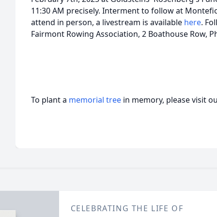
11:30 AM precisely. Interment to follow at Montefi
attend in person, a livestream is available
here
. Fo
Fairmont Rowing Association, 2 Boathouse Row, Ph
To plant a
memorial tree
in memory, please visit o
CELEBRATING THE LIFE OF