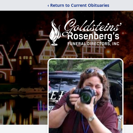
‹ Return to Current Obituaries