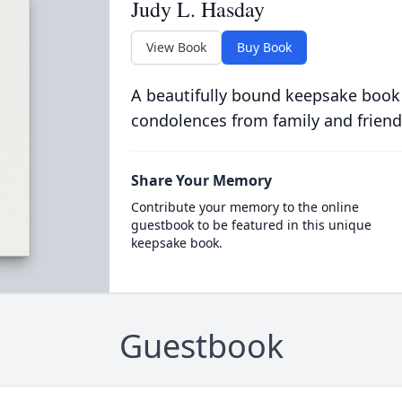
Judy L. Hasday
View Book
Buy Book
A beautifully bound keepsake book
condolences from family and friend
Share Your Memory
Contribute your memory to the online
guestbook to be featured in this unique
keepsake book.
Guestbook