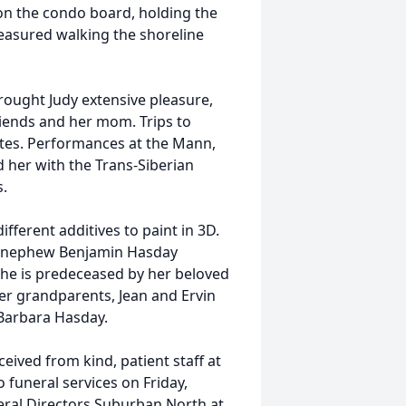
on the condo board, holding the
reasured walking the shoreline
rought Judy extensive pleasure,
riends and her mom. Trips to
ites. Performances at the Mann,
 her with the Trans-Siberian
s.
fferent additives to paint in 3D.
er nephew Benjamin Hasday
She is predeceased by her beloved
er grandparents, Jean and Ervin
 Barbara Hasday.
ceived from kind, patient staff at
to funeral services on Friday,
eral Directors Suburban North at