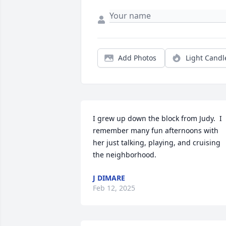
Add Photos
Light Candl
I grew up down the block from Judy.  I 
remember many fun afternoons with 
her just talking, playing, and cruising 
the neighborhood.
J DIMARE
Feb 12, 2025