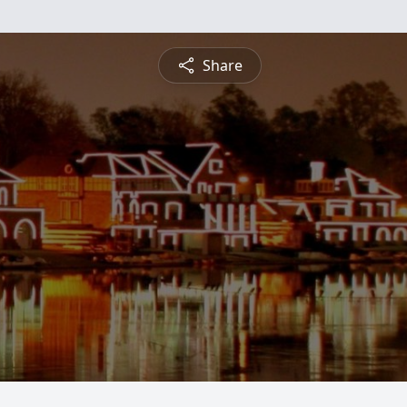
Share