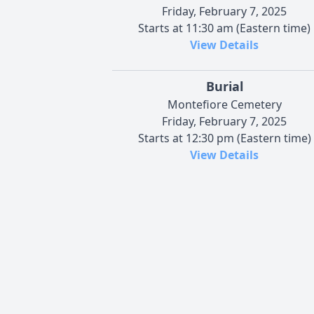
Friday, February 7, 2025
Starts at 11:30 am (Eastern time)
View Details
Burial
Montefiore Cemetery
Friday, February 7, 2025
Starts at 12:30 pm (Eastern time)
View Details