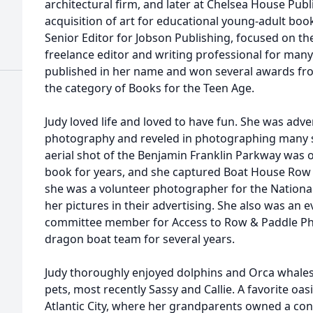
architectural firm, and later at Chelsea House Pub
acquisition of art for educational young-adult boo
Senior Editor for Jobson Publishing, focused on th
freelance editor and writing professional for man
published in her name and won several awards fro
the category of Books for the Teen Age.
Judy loved life and loved to have fun. She was adve
photography and reveled in photographing many s
aerial shot of the Benjamin Franklin Parkway was o
book for years, and she captured Boat House Row in
she was a volunteer photographer for the Nationa
her pictures in their advertising. She also was an
committee member for Access to Row & Paddle Ph
dragon boat team for several years.
Judy thoroughly enjoyed dolphins and Orca whales
pets, most recently Sassy and Callie. A favorite oas
Atlantic City, where her grandparents owned a co