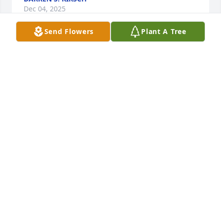
Dec 04, 2025
Send Flowers
Plant A Tree
Stuart, Donna, and Rebecca,I'm so sorry for your 
loss. I know you were a huge source of love and 
support through the years. Take comfort in all the 
happiness you gave him and the memories you 
have of him.
MATTHEW
Apr 21, 2020
Visits: 38
This site is protected by reCAPTCHA and the
Google
Privacy Policy
and
Terms of Service
apply.