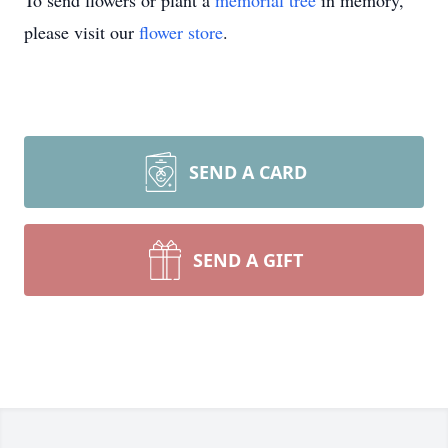
To send flowers or plant a
memorial tree
in memory,
please visit our
flower store
.
SEND A CARD
SEND A GIFT