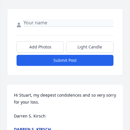
Add Photos
Light Candle
Submit Post
Hi Stuart, my deepest condolences and so very sorry 
for your loss. 

Darren S. Kirsch
DARREN S. KIRSCH