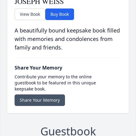
JOSEPH WEISS
View Book
Buy Book
A beautifully bound keepsake book filled
with memories and condolences from
family and friends.
Share Your Memory
Contribute your memory to the online
guestbook to be featured in this unique
keepsake book.
Share Your Memory
Guestbook