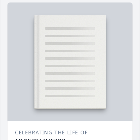
CELEBRATING THE LIFE OF