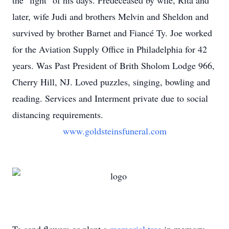
the "light" of his days. Predeceased by wife, Rita and
later, wife Judi and brothers Melvin and Sheldon and
survived by brother Barnet and Fiancé Ty. Joe worked
for the Aviation Supply Office in Philadelphia for 42
years. Was Past President of Brith Sholom Lodge 966,
Cherry Hill, NJ. Loved puzzles, singing, bowling and
reading. Services and Interment private due to social
distancing requirements.
www.goldsteinsfuneral.com