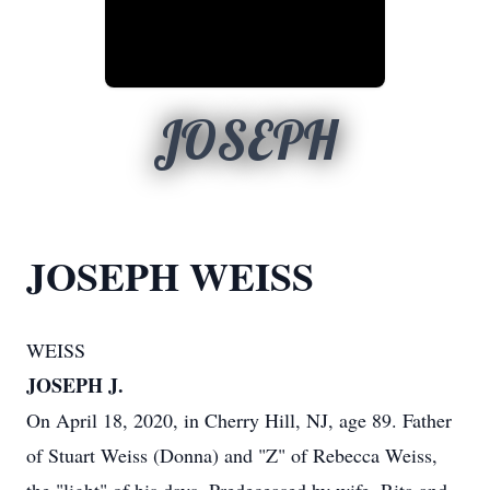
JOSEPH
JOSEPH WEISS
WEISS
JOSEPH J.
On April 18, 2020, in Cherry Hill, NJ, age 89. Father
of Stuart Weiss (Donna) and "Z" of Rebecca Weiss,