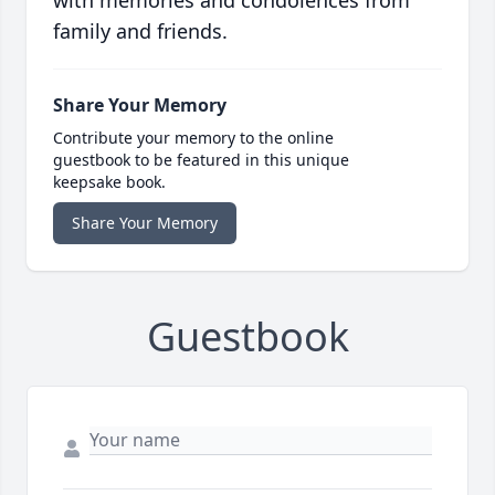
with memories and condolences from
family and friends.
Share Your Memory
Contribute your memory to the online
guestbook to be featured in this unique
keepsake book.
Share Your Memory
Guestbook