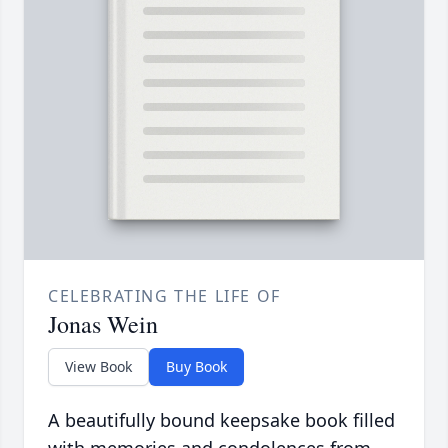
CELEBRATING THE LIFE OF
Jonas Wein
View Book
Buy Book
A beautifully bound keepsake book filled