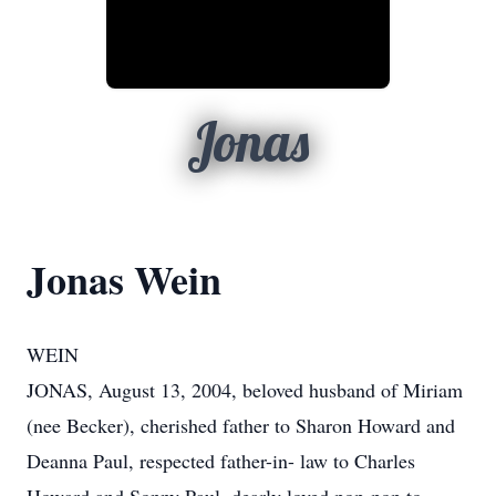
Jonas
Jonas Wein
WEIN
JONAS, August 13, 2004, beloved husband of Miriam
(nee Becker), cherished father to Sharon Howard and
Deanna Paul, respected father-in- law to Charles