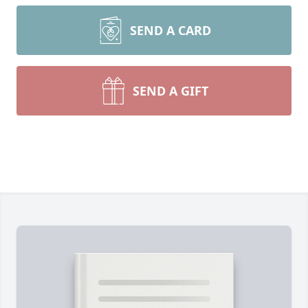
SEND A CARD
SEND A GIFT