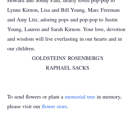
Howard and Sonny Paul, dearly loved pop-pop to
Lynne Kirnon, Lisa and Bill Young, Marc Freeman
and Amy Litz, adoring pops and pop-pop to Justin
Young, Lauren and Sarah Kirnon. Your love, devotion
and wisdom will live everlasting in our hearts and in
our children.
GOLDSTEINS' ROSENBERG'S
RAPHAEL SACKS
To send flowers or plant a
memorial tree
in memory,
please visit our
flower store
.