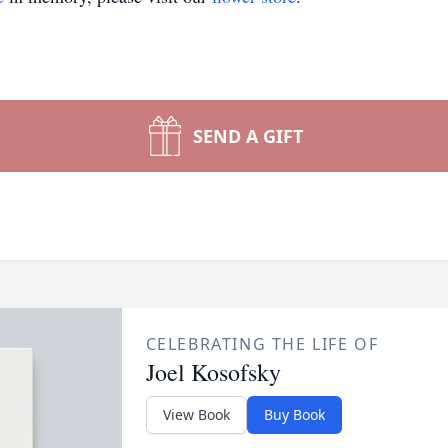
SEND A GIFT
CELEBRATING THE LIFE OF
Joel Kosofsky
View Book
Buy Book