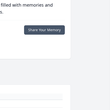
 filled with memories and
s.
Share Your Memory