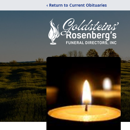
‹ Return to Current Obituaries