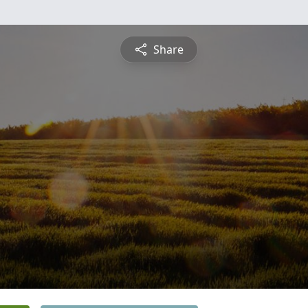
Share