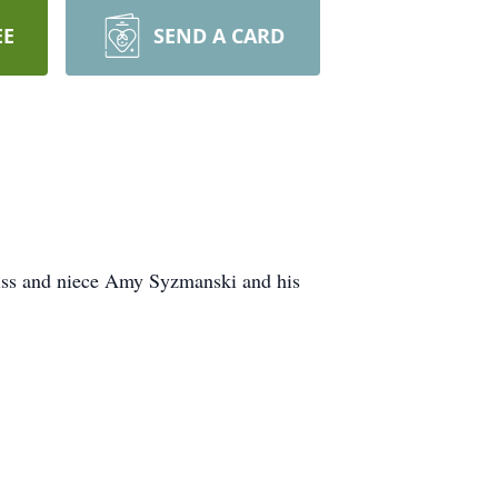
EE
SEND A CARD
iss and niece Amy Syzmanski and his