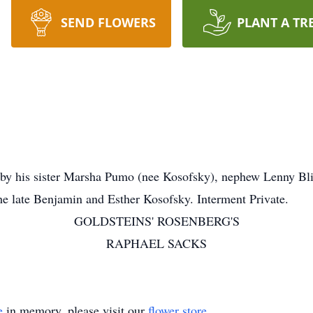
SEND FLOWERS
PLANT A TR
y his sister Marsha Pumo (nee Kosofsky), nephew Lenny Bl
he late Benjamin and Esther Kosofsky. Interment Private.
GOLDSTEINS' ROSENBERG'S
RAPHAEL SACKS
e
in memory, please visit our
flower store
.