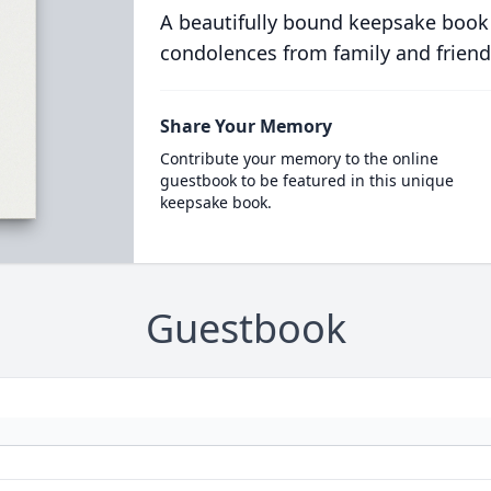
A beautifully bound keepsake book
condolences from family and friend
Share Your Memory
Contribute your memory to the online
guestbook to be featured in this unique
keepsake book.
Guestbook