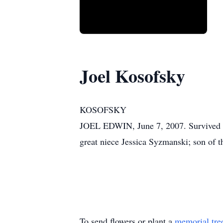
Joel Kosofsky
KOSOFSKY
JOEL EDWIN, June 7, 2007. Survived b
great niece Jessica Syzmanski; son of t
To send flowers or plant a
memorial tre