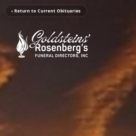
‹ Return to Current Obituaries