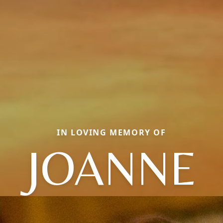
IN LOVING MEMORY OF
JOANNE