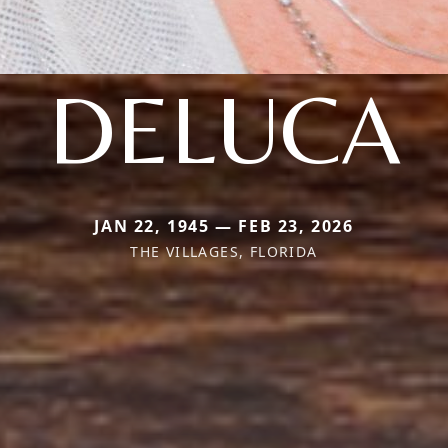
DELUCA
JAN 22, 1945 — FEB 23, 2026
THE VILLAGES, FLORIDA