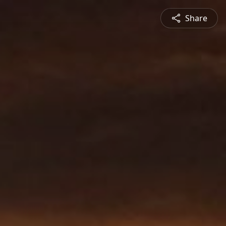
Share