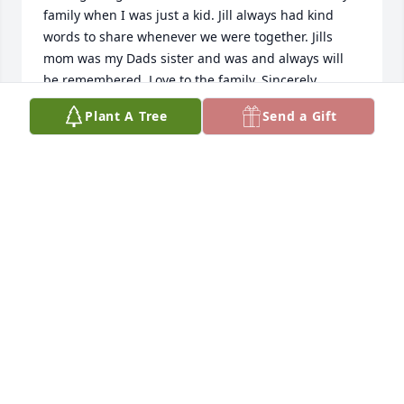
family when I was just a kid. Jill always had kind 
words to share whenever we were together. Jills 
mom was my Dads sister and was and always will 
be remembered. Love to the family. Sincerely , 
cousin Mark
Plant A Tree
Send a Gift
MARK LIFF
Sep 19, 2024
Jill was the kindest soul who shined bright through 
her smile. She spoke endlessly of the love she had 
for her family. It was a pleasure spending 3 days a 
week with her. She made everyone around her 
laugh. She will be truly missed and my sympathies 
go out to her family during this time.
ERIKA G