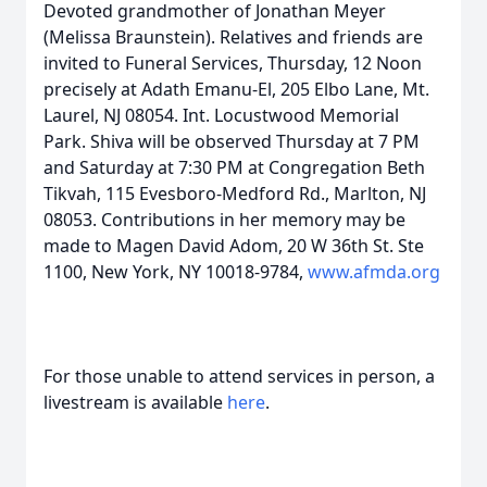
Devoted grandmother of Jonathan Meyer
(Melissa Braunstein). Relatives and friends are
invited to Funeral Services, Thursday, 12 Noon
precisely at Adath Emanu-El, 205 Elbo Lane, Mt.
Laurel, NJ 08054. Int. Locustwood Memorial
Park. Shiva will be observed Thursday at 7 PM
and Saturday at 7:30 PM at Congregation Beth
Tikvah, 115 Evesboro-Medford Rd., Marlton, NJ
08053. Contributions in her memory may be
made to Magen David Adom, 20 W 36th St. Ste
1100, New York, NY 10018-9784,
www.afmda.org
For those unable to attend services in person, a
livestream is available
here
.