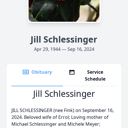
Jill Schlessinger
Apr 29, 1944 — Sep 16, 2024
Obituary
Service
Schedule
Jill Schlessinger
JILL SCHLESSINGER (nee Fink) on September 16,
2024. Beloved wife of Errol; Loving mother of
Michael Schlessinger and Michele Meyer;