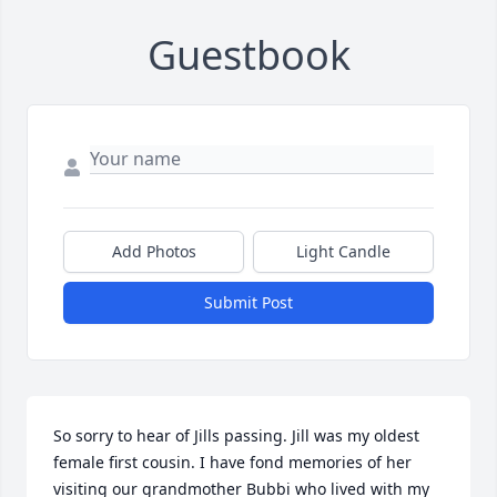
Guestbook
Add Photos
Light Candle
Submit Post
So sorry to hear of Jills passing. Jill was my oldest 
female first cousin. I have fond memories of her 
visiting our grandmother Bubbi who lived with my 