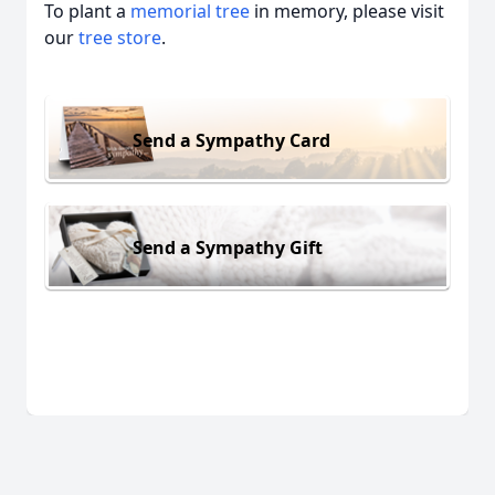
To plant a
memorial tree
in memory, please visit
our
tree store
.
Send a Sympathy Card
Send a Sympathy Gift