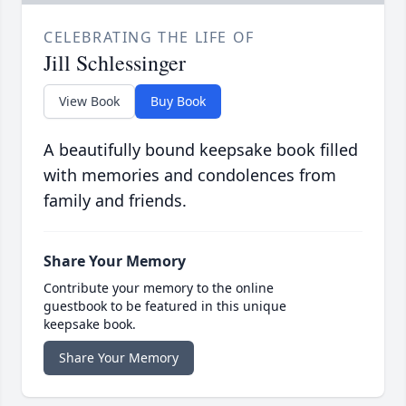
CELEBRATING THE LIFE OF
Jill Schlessinger
View Book
Buy Book
A beautifully bound keepsake book filled
with memories and condolences from
family and friends.
Share Your Memory
Contribute your memory to the online
guestbook to be featured in this unique
keepsake book.
Share Your Memory