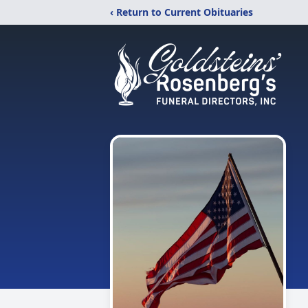
‹ Return to Current Obituaries