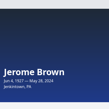
Jerome Brown
Jun 4, 1927 — May 28, 2024
Jenkintown, PA