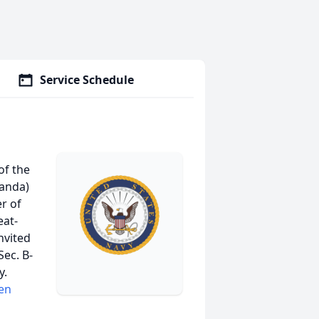
Service Schedule
of the
landa)
r of
eat-
nvited
Sec. B-
y.
en