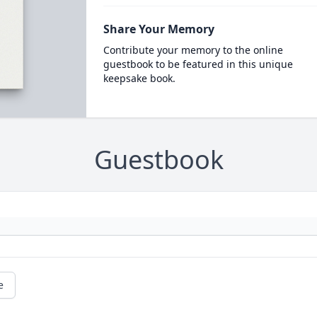
Share Your Memory
Contribute your memory to the online
guestbook to be featured in this unique
keepsake book.
Guestbook
e