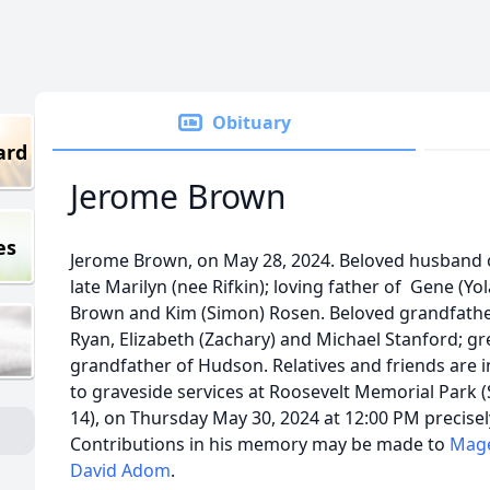
Obituary
ard
Jerome Brown
es
Jerome Brown, on May 28, 2024. Beloved husband 
late Marilyn (nee Rifkin); loving father of Gene (Yo
Brown and Kim (Simon) Rosen. Beloved grandfathe
Ryan, Elizabeth (Zachary) and Michael Stanford; gr
grandfather of Hudson. Relatives and friends are i
to graveside services at Roosevelt Memorial Park (
14), on Thursday May 30, 2024 at 12:00 PM precisel
Contributions in his memory may be made to
Mag
David Adom
.