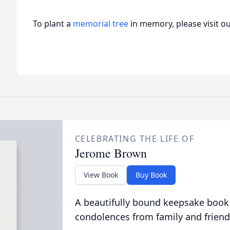
To plant a
memorial tree
in memory, please visit o
CELEBRATING THE LIFE OF
Jerome Brown
View Book
Buy Book
A beautifully bound keepsake book
condolences from family and friend