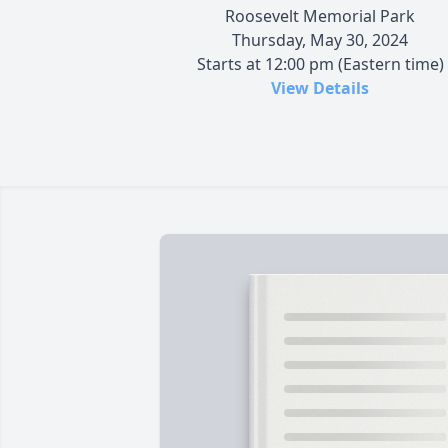
Roosevelt Memorial Park
Thursday, May 30, 2024
Starts at 12:00 pm (Eastern time)
View Details