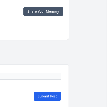
Share Your Memory
Submit Post