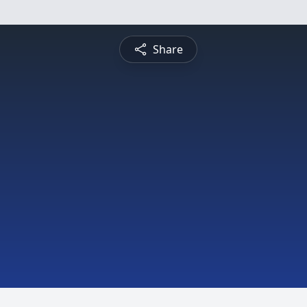
Share