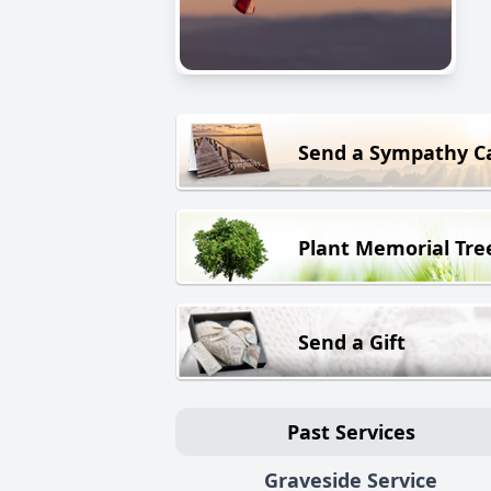
Send a Sympathy C
Plant Memorial Tre
Send a Gift
Past Services
Graveside Service