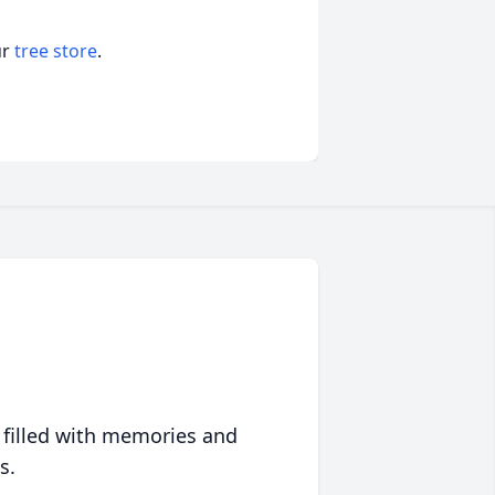
ur
tree store
.
 filled with memories and
s.