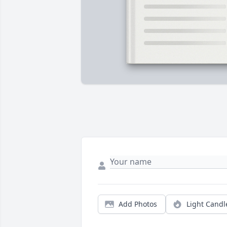
Add Photos
Light Candl