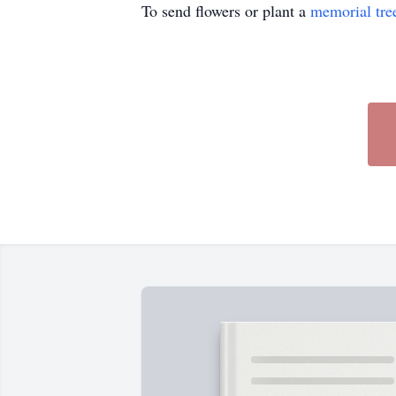
To send flowers or plant a
memorial tre