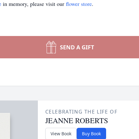
e
in memory, please visit our
flower store
.
SEND A GIFT
CELEBRATING THE LIFE OF
JEANNE ROBERTS
View Book
Buy Book