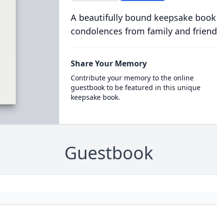
A beautifully bound keepsake book
condolences from family and friend
Share Your Memory
Contribute your memory to the online
guestbook to be featured in this unique
keepsake book.
Guestbook