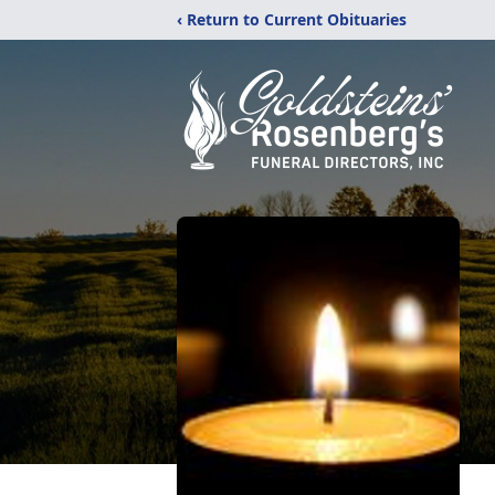
‹ Return to Current Obituaries