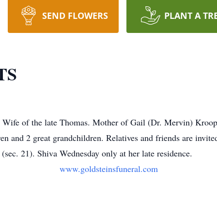
SEND FLOWERS
PLANT A TR
TS
fe of the late Thomas. Mother of Gail (Dr. Mervin) Kroop, a
n and 2 great grandchildren. Relatives and friends are invit
(sec. 21). Shiva Wednesday only at her late residence.
www.goldsteinsfuneral.com