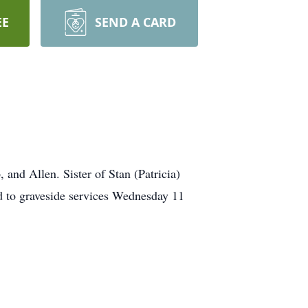
EE
SEND A CARD
nd Allen. Sister of Stan (Patricia)
ed to graveside services Wednesday 11