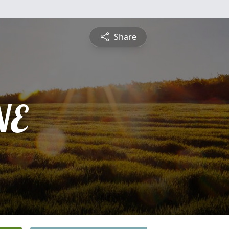
Share
NE