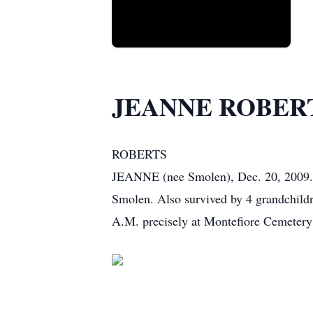
JEANNE ROBER
ROBERTS
JEANNE (nee Smolen), Dec. 20, 2009. Wi
Smolen. Also survived by 4 grandchildre
A.M. precisely at Montefiore Cemetery 