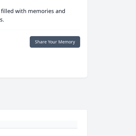
 filled with memories and
s.
Share Your Memory