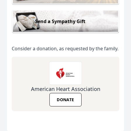
Send a Sympathy Gift
Consider a donation, as requested by the family.
American Heart Association
DONATE