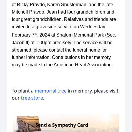
of Ricky Pravdo, Karen Shusterman, and the late
Mitchell Pravdo. Jean had four grandchildren and
four great grandchildren. Relatives and friends are
invited to a graveside service on Wednesday
th
February 7
, 2024 at Shalom Memorial Park (Sec.
Jacob II) at 1:00pm precisely. The service will be
streamed, please contact the funeral home for
further information. Contributions in her memory
may be made to the
American Heart Association
.
To plant a
memorial tree
in memory, please visit
our
tree store
.
Send a Sympathy Card