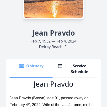
Jean Pravdo
Feb 7, 1932 — Feb 4, 2024
Delray Beach, FL
Obituary
Service
Schedule
Jean Pravdo
Jean Pravdo (Brown), age 91, passed away on
th
February 4
, 2024. Wife of the late Jerome; mother