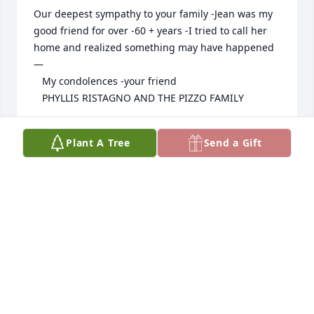
Our deepest sympathy to your family -Jean was my 
good friend for over -60 + years -I tried to call her 
home and realized something may have happened
—

   My condolences -your friend 

   PHYLLIS RISTAGNO AND THE PIZZO FAMILY
PHYLLIS RISTAGNO
Plant A Tree
Send a Gift
Jun 11, 2024
Our love and prayers for the Pravdo 
family we love you so much and 
thinking of you guys as always our 
favorite people as always ❤️❤️❤️🤗
🤗🤗
ROBERT SMILER