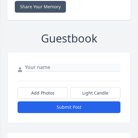
Share Your Memory
Guestbook
Add Photos
Light Candle
Submit Post