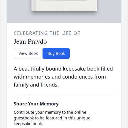
CELEBRATING THE LIFE OF
Jean Pravdo
View Book
Buy Book
A beautifully bound keepsake book filled
with memories and condolences from
family and friends.
Share Your Memory
Contribute your memory to the online
guestbook to be featured in this unique
keepsake book.