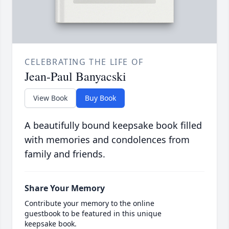
CELEBRATING THE LIFE OF
Jean-Paul Banyacski
View Book
Buy Book
A beautifully bound keepsake book filled
with memories and condolences from
family and friends.
Share Your Memory
Contribute your memory to the online
guestbook to be featured in this unique
keepsake book.