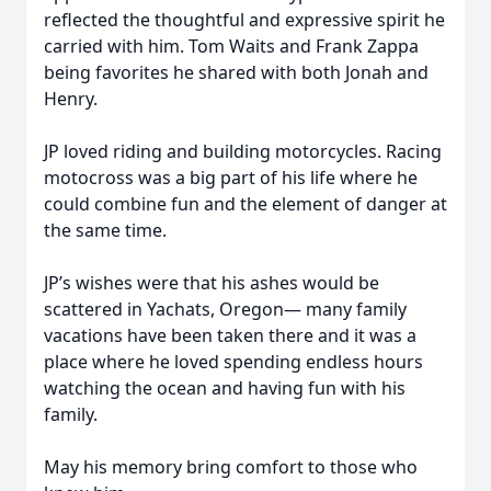
reflected the thoughtful and expressive spirit he
carried with him. Tom Waits and Frank Zappa
being favorites he shared with both Jonah and
Henry.
JP loved riding and building motorcycles. Racing
motocross was a big part of his life where he
could combine fun and the element of danger at
the same time.
JP’s wishes were that his ashes would be
scattered in Yachats, Oregon— many family
vacations have been taken there and it was a
place where he loved spending endless hours
watching the ocean and having fun with his
family.
May his memory bring comfort to those who