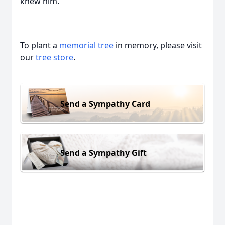
knew him.
To plant a
memorial tree
in memory, please visit
our
tree store
.
Send a Sympathy Card
Send a Sympathy Gift