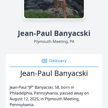
Jean-Paul Banyacski
Plymouth Meeting, PA
Obituary
Jean-Paul Banyacski
Jean-Paul “JP” Banyacski, 58, born in
Philadelphia, Pennsylvania, passed away on
August 12, 2025, in Plymouth Meeting,
Pennsylvania.