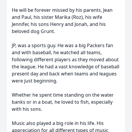
He will be forever missed by his parents, Jean
and Paul, his sister Marika (Roz), his wife
Jennifer, his sons Henry and Jonah, and his
beloved dog Grunt.
JP, was a sports guy. He was a big Packers fan
and with baseball, he watched all teams,
following different players as they moved about
the league. He had a vast knowledge of baseball
present day and back when teams and leagues
were just beginning.
Whether he spent time standing on the water
banks or in a boat, he loved to fish, especially
with his sons.
Music also played a big role in his life. His
appreciation for all different types of music