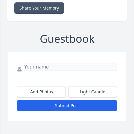
Share Your Memory
Guestbook
Add Photos
Light Candle
Submit Post