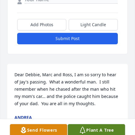
Add Photos
Light Candle
Submit Post
Dear Debbie, Marc and Ross, I am so sorry to hear 
of Jay's passing.  What a wonderful man.  I still 
remember when he chased after the man who hit 
my mom's car... and the police caught him because 
of your dad.  You are all in my thoughts.
ANDREA
Dec 18, 2009
Send Flowers
Plant A Tree