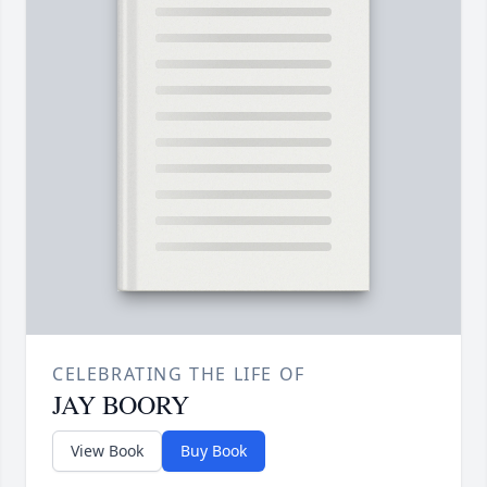
CELEBRATING THE LIFE OF
JAY BOORY
View Book
Buy Book