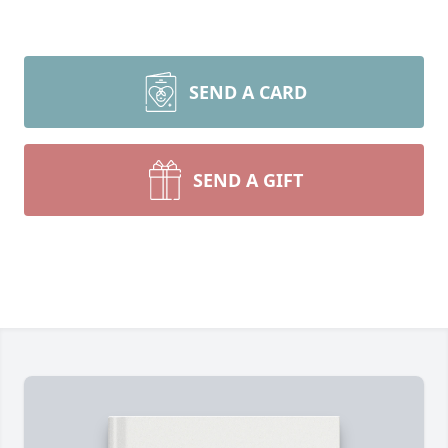
SEND A CARD
SEND A GIFT