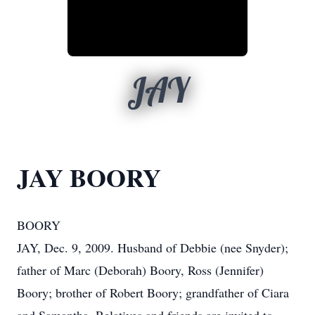
JAY
JAY BOORY
BOORY
JAY, Dec. 9, 2009. Husband of Debbie (nee Snyder);
father of Marc (Deborah) Boory, Ross (Jennifer)
Boory; brother of Robert Boory; grandfather of Ciara