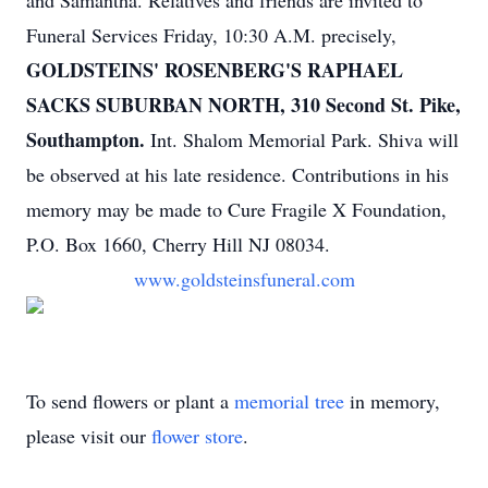
and Samantha. Relatives and friends are invited to
Funeral Services Friday, 10:30 A.M. precisely,
GOLDSTEINS' ROSENBERG'S RAPHAEL
SACKS SUBURBAN NORTH, 310 Second St. Pike,
Southampton.
Int. Shalom Memorial Park. Shiva will
be observed at his late residence. Contributions in his
memory may be made to Cure Fragile X Foundation,
P.O. Box 1660, Cherry Hill NJ 08034.
www.goldsteinsfuneral.com
To send flowers or plant a
memorial tree
in memory,
please visit our
flower store
.