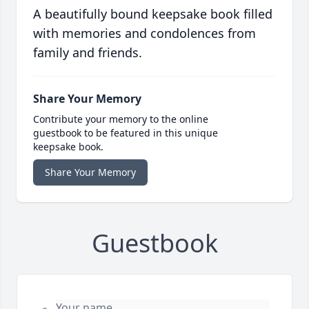
A beautifully bound keepsake book filled
with memories and condolences from
family and friends.
Share Your Memory
Contribute your memory to the online
guestbook to be featured in this unique
keepsake book.
Share Your Memory
Guestbook