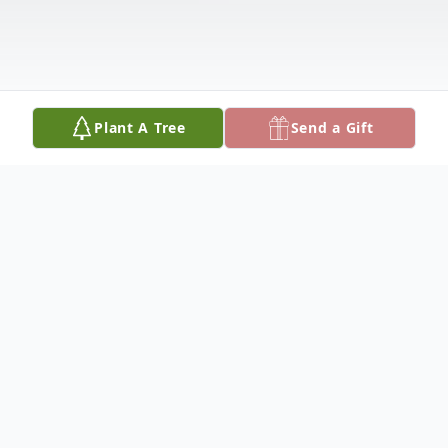
Plant A Tree
Send a Gift
Obituary
JANICE SOLOMON on May 18, 2026.
Beloved daughter of the late Joan and