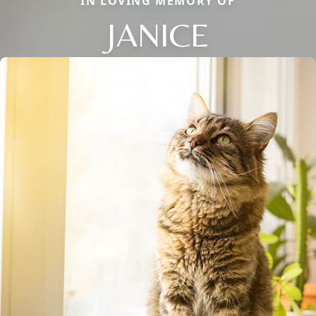
IN LOVING MEMORY OF
JANICE