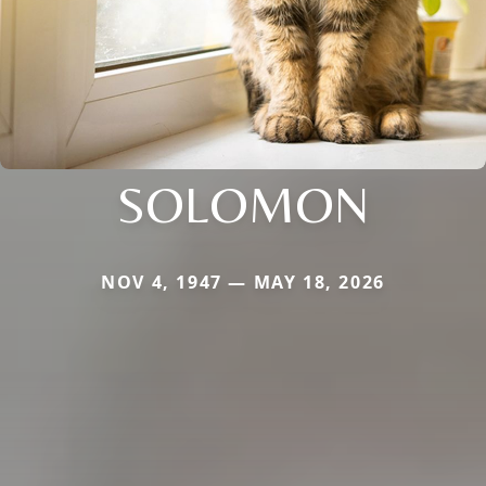
SOLOMON
NOV 4, 1947 — MAY 18, 2026