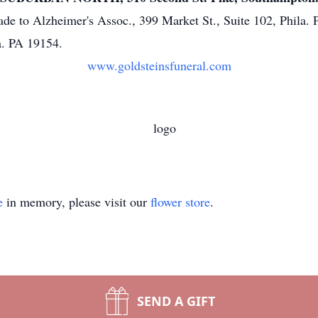
de to Alzheimer's Assoc., 399 Market St., Suite 102, Phila
a. PA 19154.
www.goldsteinsfuneral.com
e
in memory, please visit our
flower store
.
SEND A GIFT