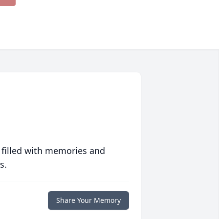
 filled with memories and
s.
Share Your Memory