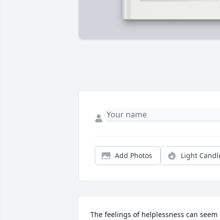
Add Photos
Light Candl
The feelings of helplessness can seem 