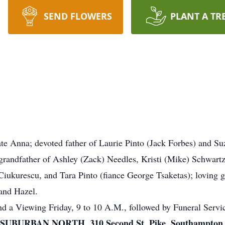
SEND FLOWERS
PLANT A TR
te Anna; devoted father of Laurie Pinto (Jack Forbes) and Su
 grandfather of Ashley (Zack) Needles, Kristi (Mike) Schwart
ukurescu, and Tara Pinto (fiance George Tsaketas); loving gr
and Hazel.
tend a Viewing Friday, 9 to 10 A.M., followed by Funeral Serv
URBAN NORTH, 310 Second St. Pike, Southampton