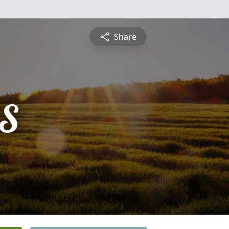
Share
S