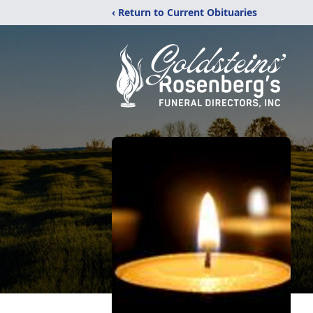
‹ Return to Current Obituaries