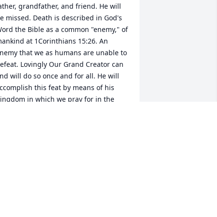
ather, grandfather, and friend. He will 
e missed. Death is described in God's 
ord the Bible as a common "enemy," of 
ankind at 1Corinthians 15:26. An 
nemy that we as humans are unable to 
efeat. Lovingly Our Grand Creator can 
nd will do so once and for all. He will 
ccomplish this feat by means of his 
ingdom in which we pray for in the 
ord's Prayer. Once more I am sorry for 
our loss.
NANCY
ay 10, 2018
 am so sorry to hear about the death of 
our loved one, James. May you find 