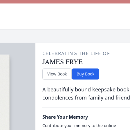
CELEBRATING THE LIFE OF
JAMES FRYE
View Book
Buy Book
A beautifully bound keepsake book
condolences from family and friend
Share Your Memory
Contribute your memory to the online