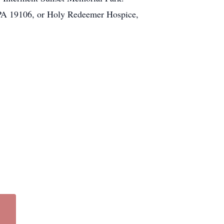
. PA 19106, or Holy Redeemer Hospice,