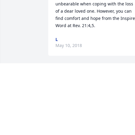
unbearable when coping with the loss 
of a dear loved one. However, you can 
find comfort and hope from the Inspire
Word at Rev. 21:4,5.
L
May 10, 2018
My sincere condolences to family and 
friends. May the God who binds up the 
brokenhearted and comforts all who 
mourn, sustain your family during this 
difficult time - Isaiah 61:1, 2.
PRISCILLA
May 10, 2018