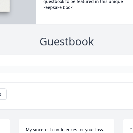
guestbook to be featured in this unique
keepsake book.
Guestbook
e
My sincerest condolences for your loss. 
I