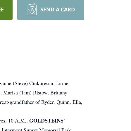
EE
SEND A CARD
zanne (Steve) Ciukurescu; former
z, Marisa (Tim) Ristow, Brittany
eat-grandfather of Ryder, Quinn, Ella,
GOLDSTEINS'
ices, 10 A.M.,
.
Interment Sunset Memorial Park.