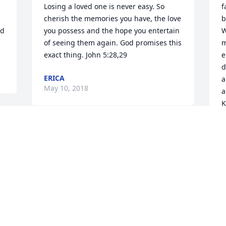
Losing a loved one is never easy. So 
f
cherish the memories you have, the love 
b
d 
you possess and the hope you entertain 
W
of seeing them again. God promises this 
m
exact thing. John 5:28,29
e
d
ERICA
a
May 10, 2018
a
K
L
y
Please accept my condolences on this 
lost to your family. May the love of 
M
family and friends comfort you. May the 
love of God bring you peace. Acts 24:15
SR
May 10, 2018
I
y