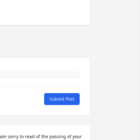
Submit Post
 am sorry to read of the passing of your 