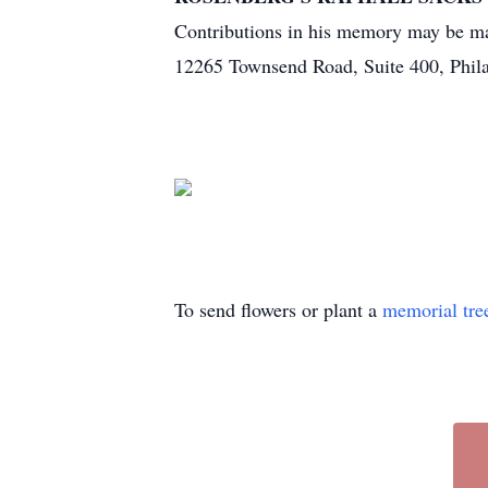
Contributions in his memory may be ma
12265 Townsend Road, Suite 400, Phil
To send flowers or plant a
memorial tre