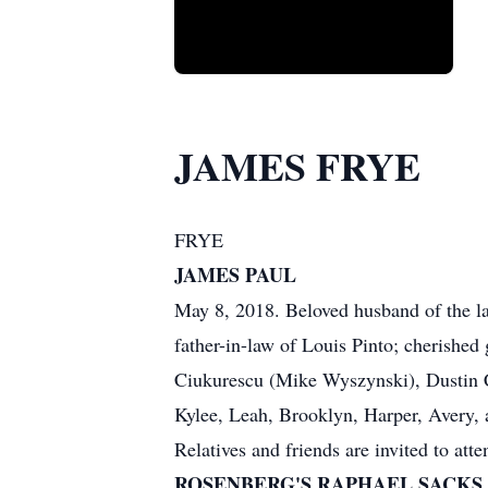
JAMES FRYE
FRYE
JAMES PAUL
May 8, 2018. Beloved husband of the la
father-in-law of Louis Pinto; cherished
Ciukurescu (Mike Wyszynski), Dustin Ci
Kylee, Leah, Brooklyn, Harper, Avery, 
Relatives and friends are invited to at
ROSENBERG'S RAPHAEL SACKS SUB