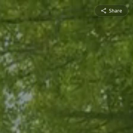
Share