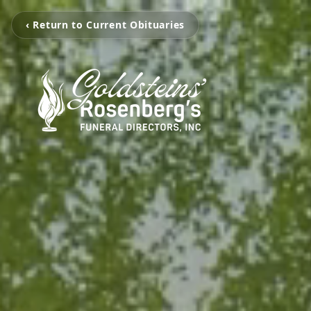
‹ Return to Current Obituaries