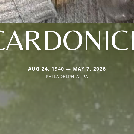
CARDONIC
AUG 24, 1940 — MAY 7, 2026
PHILADELPHIA, PA