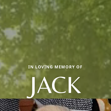
IN LOVING MEMORY OF
JACK