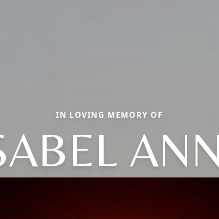
IN LOVING MEMORY OF
SABEL AN