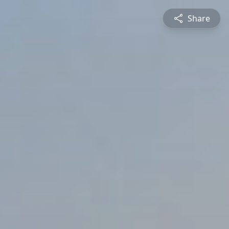
Share