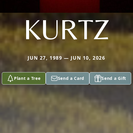
KURTZ
JUN 27, 1989 — JUN 10, 2026
Plant a Tree
Send a Card
Send a Gift