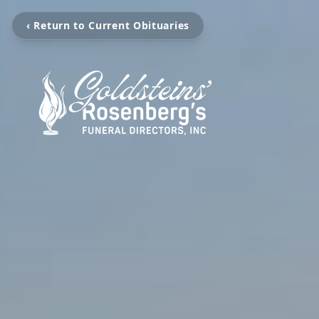
‹ Return to Current Obituaries