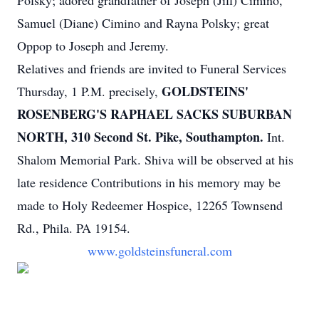
Polsky; adored grandfather of Joseph (Jill) Cimino,
Samuel (Diane) Cimino and Rayna Polsky; great
Oppop to Joseph and Jeremy.
Relatives and friends are invited to Funeral Services
GOLDSTEINS'
Thursday, 1 P.M. precisely,
ROSENBERG'S RAPHAEL SACKS SUBURBAN
NORTH, 310 Second St. Pike, Southampton.
Int.
Shalom Memorial Park. Shiva will be observed at his
late residence Contributions in his memory may be
made to Holy Redeemer Hospice, 12265 Townsend
Rd., Phila. PA 19154.
www.goldsteinsfuneral.com