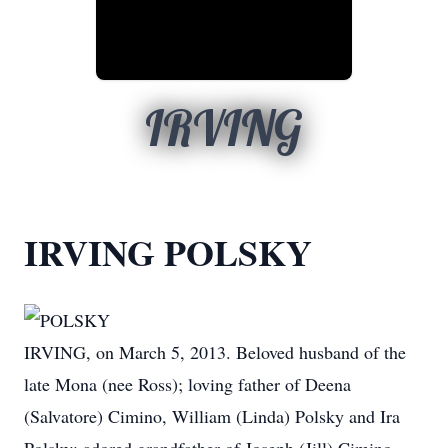
IRVING
IRVING POLSKY
POLSKY
IRVING, on March 5, 2013. Beloved husband of the
late Mona (nee Ross); loving father of Deena
(Salvatore) Cimino, William (Linda) Polsky and Ira