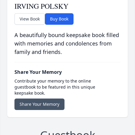
IRVING POLSKY
View Book
Buy Book
A beautifully bound keepsake book filled
with memories and condolences from
family and friends.
Share Your Memory
Contribute your memory to the online
guestbook to be featured in this unique
keepsake book.
Share Your Memory