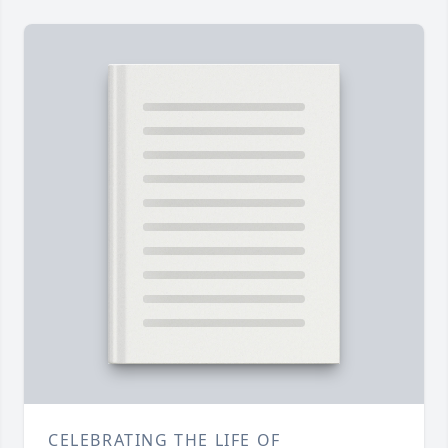
CELEBRATING THE LIFE OF