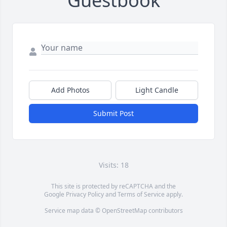
Guestbook
Add Photos
Light Candle
Submit Post
Visits: 18
This site is protected by reCAPTCHA and the
Google
Privacy Policy
and
Terms of Service
apply.
Service map data ©
OpenStreetMap
contributors