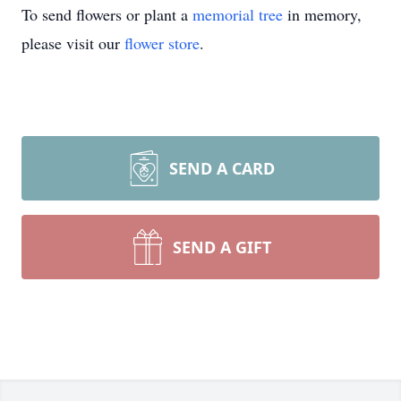
To send flowers or plant a
memorial tree
in memory,
please visit our
flower store
.
SEND A CARD
SEND A GIFT